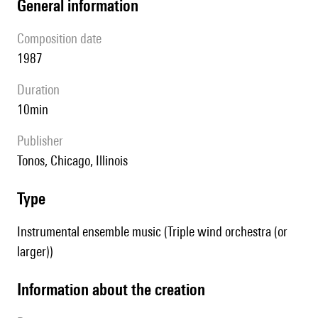
general information
composition date
1987
duration
10min
publisher
Tonos, Chicago, Illinois
type
Instrumental ensemble music (Triple wind orchestra (or
larger))
information about the creation