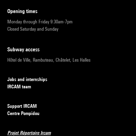
opening times
Monday through Friday 9:30am-7pm
Closed Saturday and Sunday
subway access
Hôtel de Ville, Rambuteau, Châtelet, Les Halles
Jobs and internships
IRCAM team
Support IRCAM
Centre Pompidou
Projet Répertoire Ircam