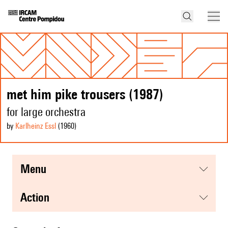
met him pike trousers (1987)
for large orchestra
by
Karlheinz Essl
(1960
)
menu
action