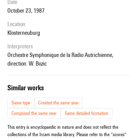
date
October 23, 1987
location
Klosterneuburg
interpreters
Orchestre Symphonique de la Radio Autrichienne,
direction: W. Bozic
similar works
Same type
Created the same year
Composed the same year
Same detailed formation
This entry is encyclopaedic in nature and does not reflect the
collections of the Ircam media library. Please refer to the "scores"