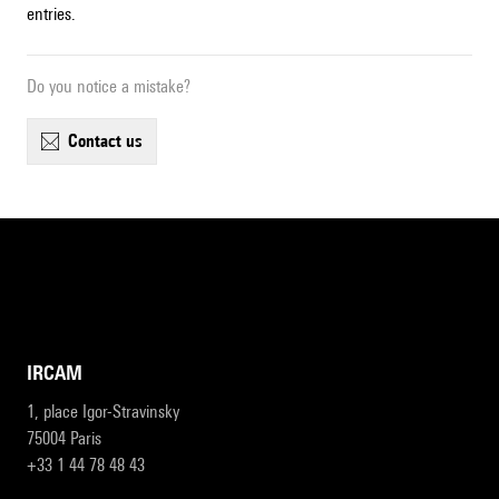
entries.
Do you notice a mistake?
contact us
IRCAM
1, place Igor-Stravinsky
75004 Paris
+33 1 44 78 48 43