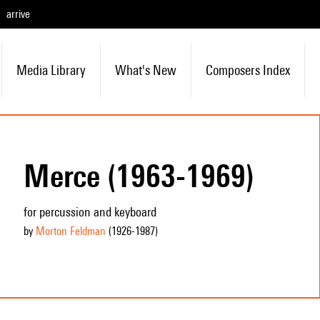
arrive
Media Library
What's New
Composers Index
Merce (1963-1969)
for percussion and keyboard
by
Morton Feldman
(1926
-1987
)