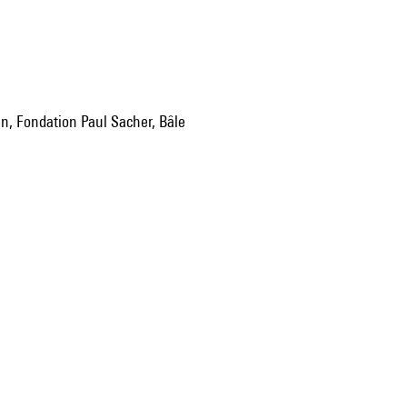
an, Fondation Paul Sacher, Bâle