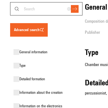
genera
composition d
advanced search
publisher
type
general information
Chamber music
type
detailed formation
detail
information about the creation
percussionist, 
Information on the electronics