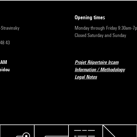
opening times
r-Stravinsky
Monday through Friday 9:30am-7
Closed Saturday and Sunday
 48 43
RCAM
Projet Répertoire Ircam
pidou
Information / Methodology
Legal Notes