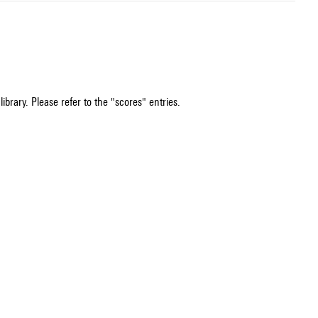
ibrary. Please refer to the "scores" entries.