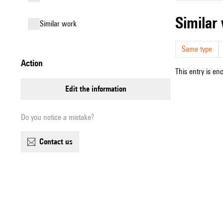
simila
similar work
Same type
action
This entry is en
edit the information
Do you notice a mistake?
contact us