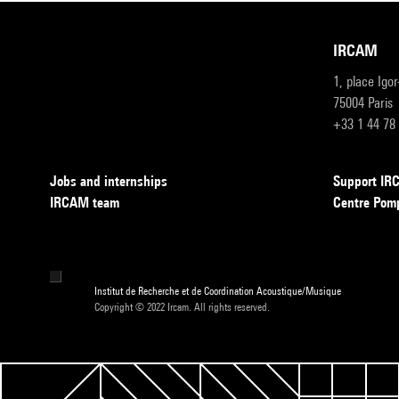
IRCAM
1, place Igo
75004 Paris
+33 1 44 78
Jobs and internships
Support I
IRCAM team
Centre Pom
Institut de Recherche et de Coordination Acoustique/Musique
Copyright © 2022 Ircam. All rights reserved.