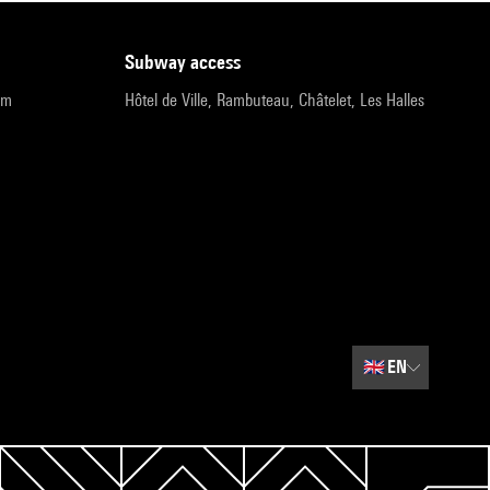
subway access
pm
Hôtel de Ville, Rambuteau, Châtelet, Les Halles
🇬🇧
EN