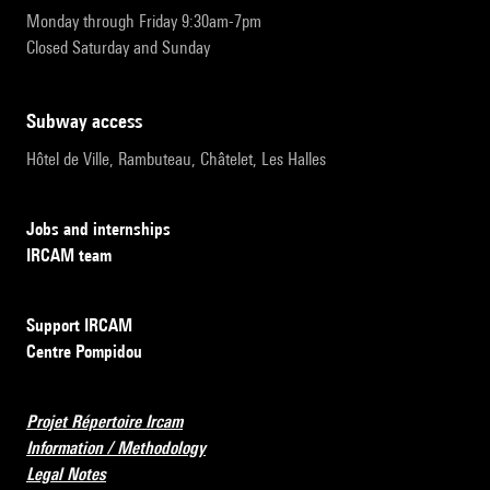
Monday through Friday 9:30am-7pm
Closed Saturday and Sunday
subway access
Hôtel de Ville, Rambuteau, Châtelet, Les Halles
Jobs and internships
IRCAM team
Support IRCAM
Centre Pompidou
Projet Répertoire Ircam
Information / Methodology
Legal Notes