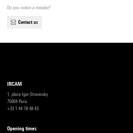
Do you notice a mistake?
contact us
IRCAM
1, place Igor-Stravinsky
75004 Paris
+33 1 44 78 48 43
opening times