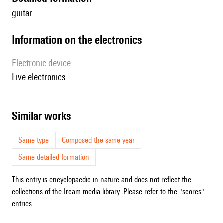
guitar
Information on the electronics
Electronic device
live electronics
similar works
Same type
Composed the same year
Same detailed formation
This entry is encyclopaedic in nature and does not reflect the
collections of the Ircam media library. Please refer to the "scores"
entries.