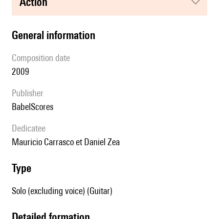
action
general information
composition date
2009
publisher
BabelScores
Dedicatee
Mauricio Carrasco et Daniel Zea
type
Solo (excluding voice) (Guitar)
detailed formation