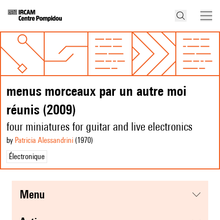
menus morceaux par un autre moi
réunis (2009)
four miniatures for guitar and live electronics
by
Patricia Alessandrini
(1970
)
Électronique
menu