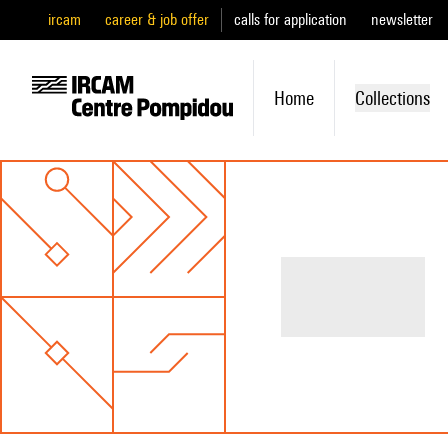
ircam
career & job offer
calls for application
newsletter
Home
Collections