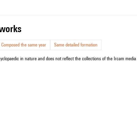
r works
Composed the same year
Same detailed formation
cyclopaedic in nature and does not reflect the collections of the Ircam media l