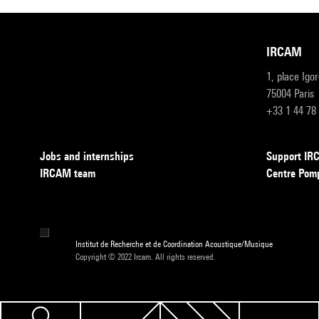
IRCAM
1, place Igo
75004 Paris
+33 1 44 78
Jobs and internships
Support I
IRCAM team
Centre Pom
Institut de Recherche et de Coordination Acoustique/Musique
Copyright © 2022 Ircam. All rights reserved.