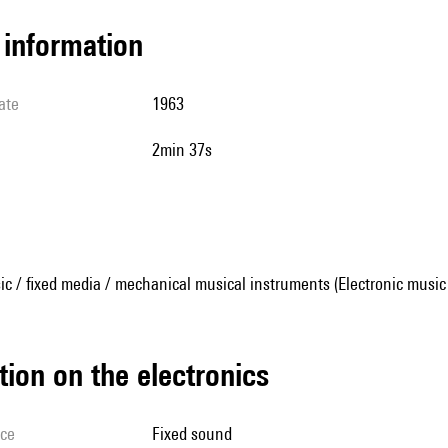
l information
ate
1963
2min 37s
ic / fixed media / mechanical musical instruments (Electronic music
tion on the electronics
ice
fixed sound