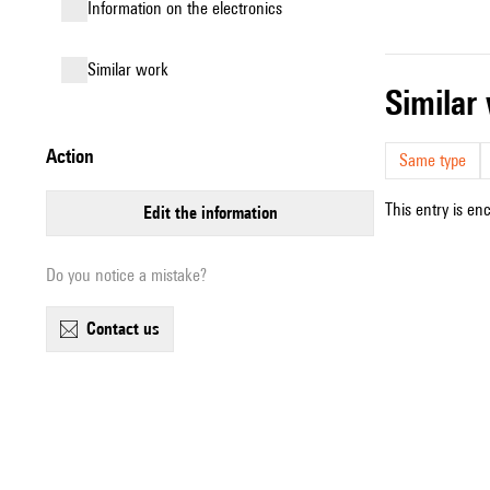
Information on the electronics
similar work
simila
action
Same type
This entry is en
edit the information
Do you notice a mistake?
contact us