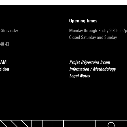
opening times
r-Stravinsky
Monday through Friday 9:30am-7
Closed Saturday and Sunday
 48 43
RCAM
Projet Répertoire Ircam
pidou
Information / Methodology
Legal Notes