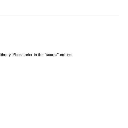
ibrary. Please refer to the "scores" entries.