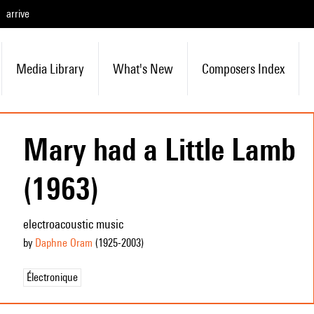
arrive
Media Library
What's New
Composers Index
Mary had a Little Lamb
(1963)
electroacoustic music
by
Daphne Oram
(1925
-2003
)
Électronique