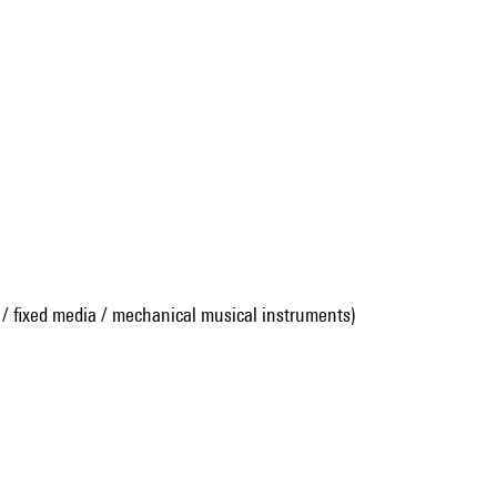
 / fixed media / mechanical musical instruments)