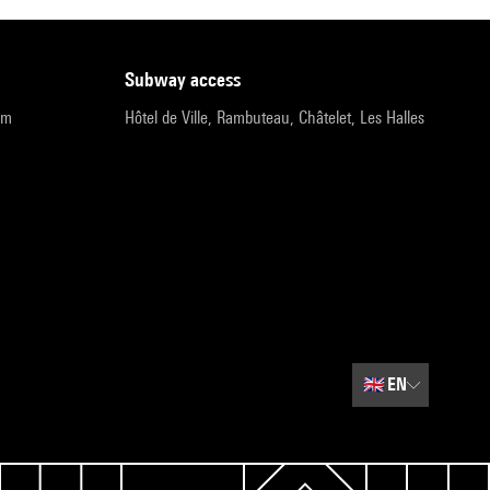
subway access
pm
Hôtel de Ville, Rambuteau, Châtelet, Les Halles
🇬🇧
EN