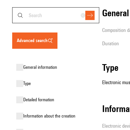
genera
composition d
advanced search
duration
type
general information
Electronic mus
type
detailed formation
Informa
information about the creation
Electronic dev