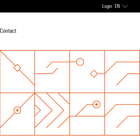
Login
EN
Contact