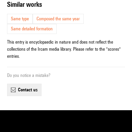
similar works
Same type
Composed the same year
Same detailed formation
This entry is encyclopaedic in nature and does not reflect the
collections of the Ircam media library. Please refer to the "scores"
entries.
Do you notice a mistake?
contact us