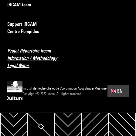
IRCAM team
Support IRCAM
Centre Pompidou
Projet Répertoire Ircam
Information / Methodology
Legal Notes
Institut de Recherche et de Coordination Acoustique/Musique
🇬🇧
EN
Copyright © 2022 Ircam. All rights reserved.