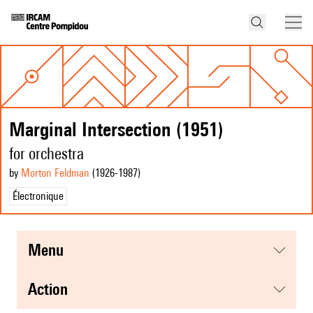
Marginal Intersection (1951)
for orchestra
by
Morton Feldman
(1926
-1987
)
Électronique
menu
action