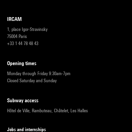
IRCAM
1, place Igor-Stravinsky
75004 Paris
+33 1 44 78 48 43
opening times
Monday through Friday 9:30am-7pm
Closed Saturday and Sunday
subway access
Hôtel de Ville, Rambuteau, Châtelet, Les Halles
Jobs and internships