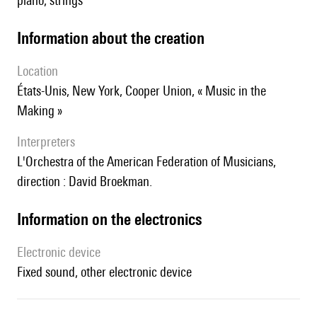
piano, strings
information about the creation
location
États-Unis, New York, Cooper Union, « Music in the
Making »
interpreters
l'Orchestra of the American Federation of Musicians,
direction : David Broekman.
Information on the electronics
Electronic device
fixed sound, other electronic device