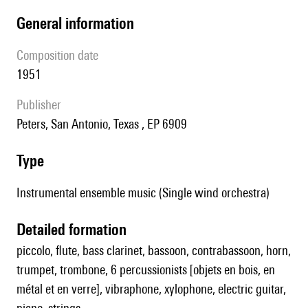
general information
composition date
1951
publisher
Peters, San Antonio, Texas , EP 6909
type
Instrumental ensemble music (Single wind orchestra)
detailed formation
piccolo, flute, bass clarinet, bassoon, contrabassoon, horn,
trumpet, trombone, 6 percussionists [objets en bois, en
métal et en verre], vibraphone, xylophone, electric guitar,