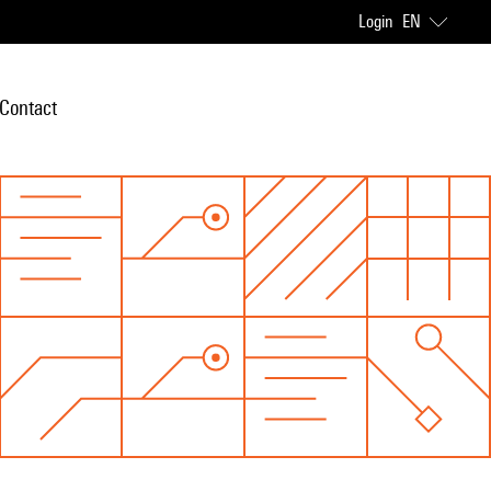
Login
EN
Contact