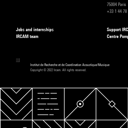
75004 Paris
+33 1 44 78
Jobs and internships
Support I
IRCAM team
Centre Pom
Institut de Recherche et de Coordination Acoustique/Musique
Copyright © 2022 Ircam. All rights reserved.