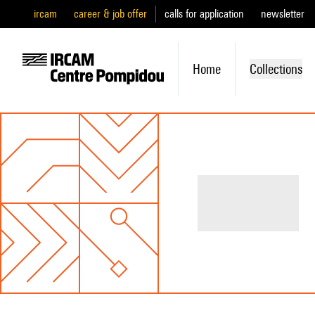
ircam
career & job offer
calls for application
newsletter
Home
Collections