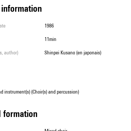
l information
ate
1986
11min
ls, author)
Shinpei Kusano (en japonais)
d instrument(s) (Choir(s) and percussion)
ed formation
mixed choir