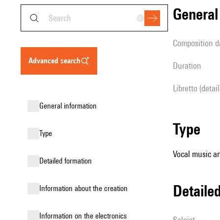
genera
composition d
advanced search
duration
Libretto (detai
general information
type
type
Vocal music an
detailed formation
detail
information about the creation
Information on the electronics
Soloist