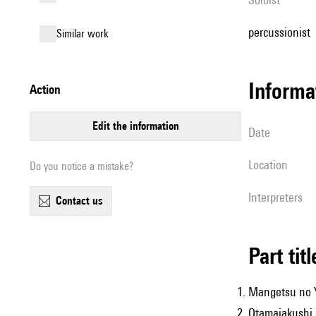
percussionist
similar work
informa
action
edit the information
date
location
Do you notice a mistake?
interpreters
contact us
Part tit
Mangetsu no 
Otamajakushi S