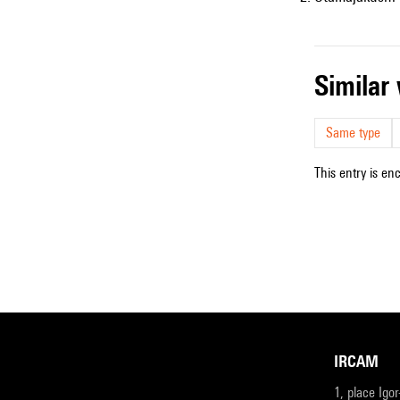
simila
Same type
This entry is en
IRCAM
1, place Igo