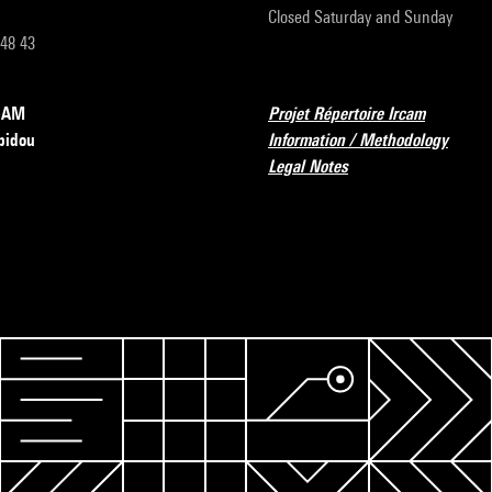
Closed Saturday and Sunday
 48 43
RCAM
Projet Répertoire Ircam
pidou
Information / Methodology
Legal Notes