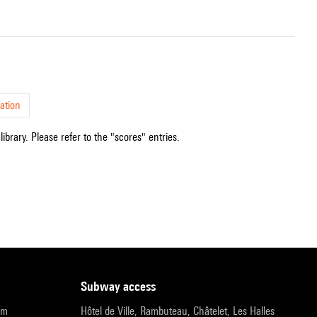
ation
ibrary. Please refer to the "scores" entries.
subway access
pm
Hôtel de Ville, Rambuteau, Châtelet, Les Halles