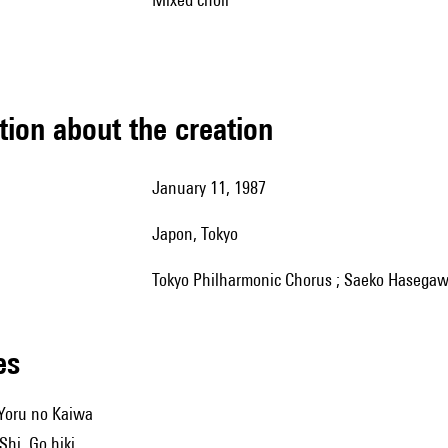
tion about the creation
January 11, 1987
Japon, Tokyo
Tokyo Philharmonic Chorus ; Saeko Hasegawa
les
Yoru no Kaiwa
hi, Go hiki