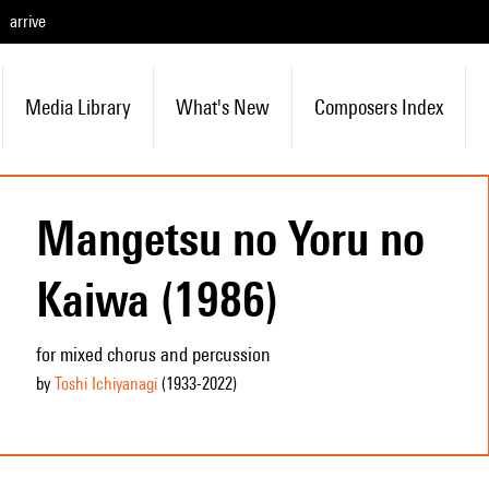
arrive
Media Library
What's New
Composers Index
Mangetsu no Yoru no
Kaiwa (1986)
for mixed chorus and percussion
by
Toshi Ichiyanagi
(1933
-2022
)