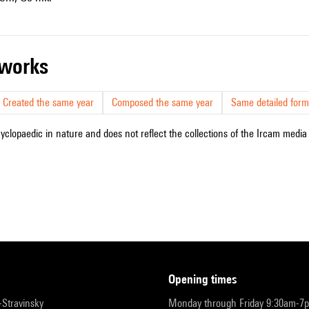
r works
Created the same year
Composed the same year
Same detailed form
cyclopaedic in nature and does not reflect the collections of the Ircam media l
opening times
r-Stravinsky
Monday through Friday 9:30am-7