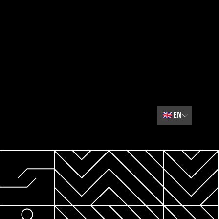
🇬🇧
EN