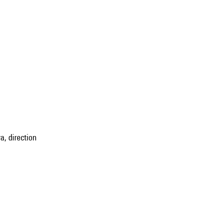
, direction