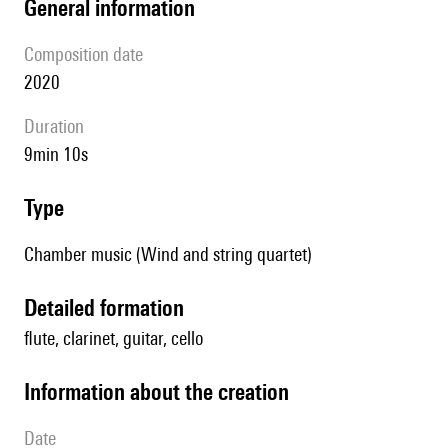
general information
composition date
2020
duration
9min 10s
type
Chamber music (Wind and string quartet)
detailed formation
flute, clarinet, guitar, cello
information about the creation
date