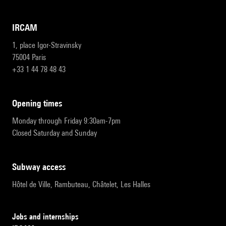
IRCAM
1, place Igor-Stravinsky
75004 Paris
+33 1 44 78 48 43
opening times
Monday through Friday 9:30am-7pm
Closed Saturday and Sunday
subway access
Hôtel de Ville, Rambuteau, Châtelet, Les Halles
Jobs and internships