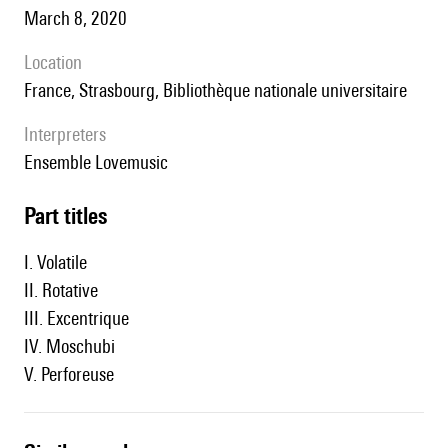
March 8, 2020
location
France, Strasbourg, Bibliothèque nationale universitaire
interpreters
ensemble Lovemusic
Part titles
I. Volatile
II. Rotative
III. Excentrique
IV. Moschubi
V. Perforeuse