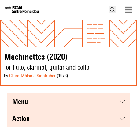
Machinettes (2020)
for flute, clarinet, guitar and cello
by
Claire-Mélanie Sinnhuber
(1973
)
menu
action