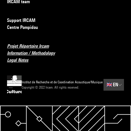
IRCAM team
Support IRCAM
Centre Pompidou
Projet Répertoire Ircam
Information / Methodology
Legal Notes
Institut de Recherche et de Coordination Acoustique/Musique
🇬🇧
EN
Copyright © 2022 Ircam. All rights reserved.