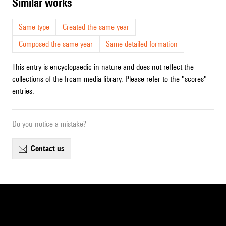
similar works
Same type
Created the same year
Composed the same year
Same detailed formation
This entry is encyclopaedic in nature and does not reflect the
collections of the Ircam media library. Please refer to the "scores"
entries.
Do you notice a mistake?
contact us