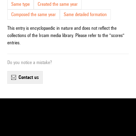
Same type
Created the same year
Composed the same year
Same detailed formation
This entry is encyclopaedic in nature and does not reflect the
collections of the Ircam media library. Please refer to the "scores"
entries.
Do you notice a mistake?
contact us