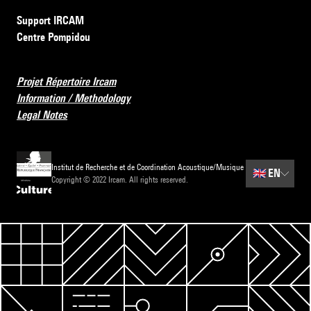
Support IRCAM
Centre Pompidou
Projet Répertoire Ircam
Information / Methodology
Legal Notes
Institut de Recherche et de Coordination Acoustique/Musique
🇬🇧
EN
Copyright © 2022 Ircam. All rights reserved.