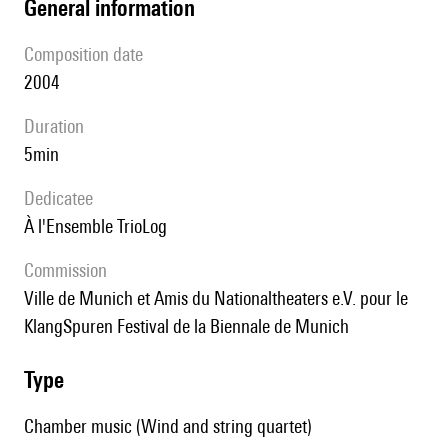
general information
composition date
2004
duration
5min
Dedicatee
à l'Ensemble TrioLog
Commission
ville de Munich et Amis du Nationaltheaters e.V. pour le
KlangSpuren Festival de la Biennale de Munich
type
Chamber music (Wind and string quartet)