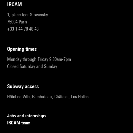
IRCAM
1, place Igor-Stravinsky
75004 Paris
+33 1 44 78 48 43
opening times
Monday through Friday 9:30am-7pm
Closed Saturday and Sunday
subway access
Hôtel de Ville, Rambuteau, Châtelet, Les Halles
Jobs and internships
IRCAM team