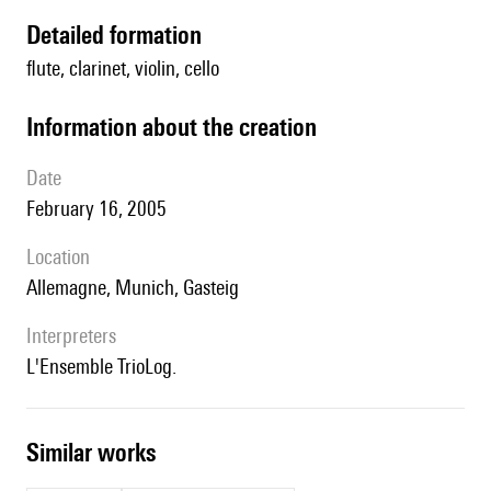
detailed formation
flute, clarinet, violin, cello
information about the creation
date
February 16, 2005
location
Allemagne, Munich, Gasteig
interpreters
l'Ensemble TrioLog.
similar works