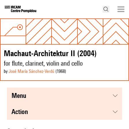
Machaut-Architektur II (2004)
for flute, clarinet, violin and cello
by
José María Sánchez-Verdú
(1968
)
menu
action