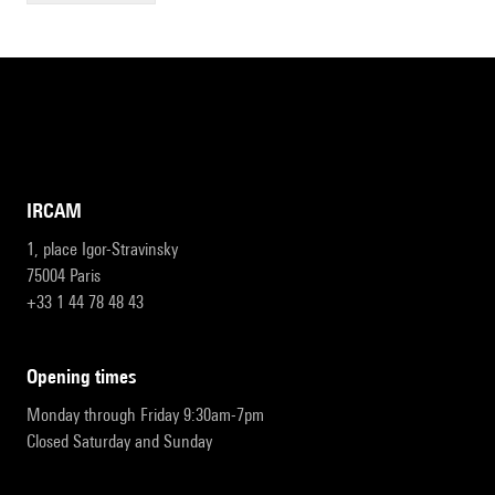
IRCAM
1, place Igor-Stravinsky
75004 Paris
+33 1 44 78 48 43
opening times
Monday through Friday 9:30am-7pm
Closed Saturday and Sunday