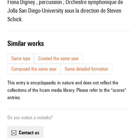
Fiona Digney , percussion ; Orchestre symphonique de
Jolla San Diego-University sous la direction de Steven
Schick.
similar works
Same type
Created the same year
Composed the same year
Same detailed formation
This entry is encyclopaedic in nature and does not reflect the
collections of the Ircam media library. Please refer to the "scores"
entries.
Do you notice a mistake?
contact us