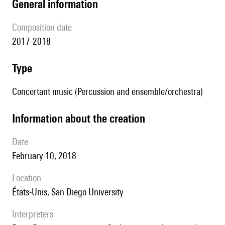
general information
composition date
2017-2018
type
Concertant music (Percussion and ensemble/orchestra)
information about the creation
date
February 10, 2018
location
États-Unis, San Diego University
interpreters