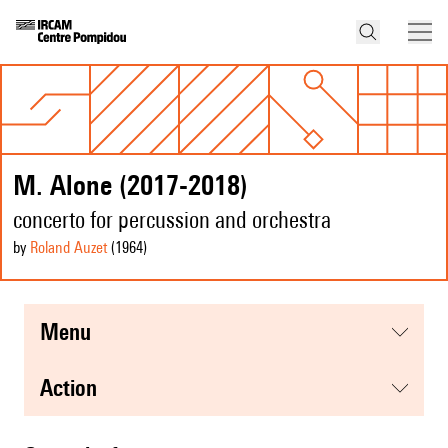
M. Alone (2017-2018)
concerto for percussion and orchestra
by
Roland Auzet
(1964
)
menu
action