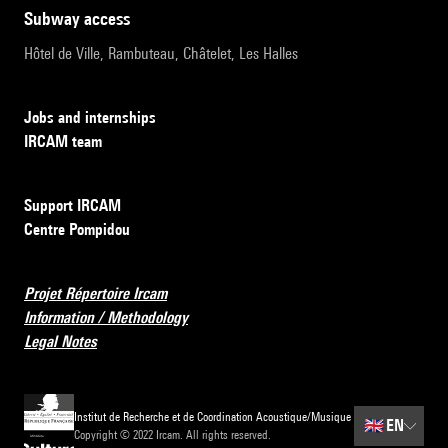
subway access
Hôtel de Ville, Rambuteau, Châtelet, Les Halles
Jobs and internships
IRCAM team
Support IRCAM
Centre Pompidou
Projet Répertoire Ircam
Information / Methodology
Legal Notes
Institut de Recherche et de Coordination Acoustique/Musique
🇬🇧
EN
Copyright © 2022 Ircam. All rights reserved.