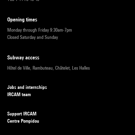
opening times
Monday through Friday 9:30am-7pm
Closed Saturday and Sunday
subway access
Hôtel de Ville, Rambuteau, Châtelet, Les Halles
Jobs and internships
IRCAM team
Support IRCAM
Centre Pompidou