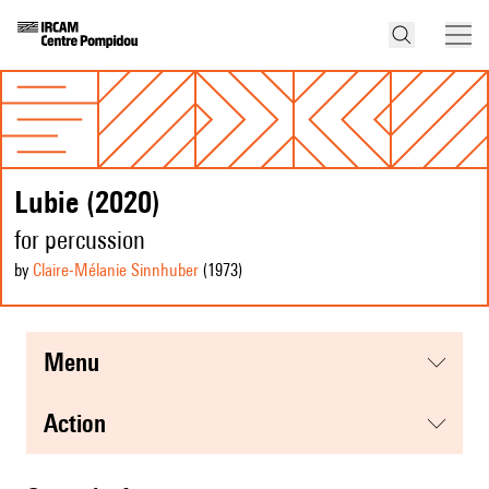
Lubie (2020)
for percussion
by
Claire-Mélanie Sinnhuber
(1973
)
menu
action