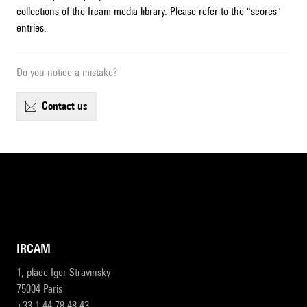
collections of the Ircam media library. Please refer to the "scores"
entries.
Do you notice a mistake?
contact us
IRCAM
1, place Igor-Stravinsky
75004 Paris
+33 1 44 78 48 43