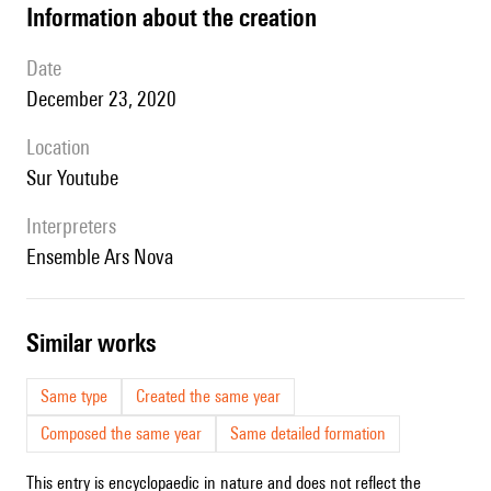
information about the creation
date
December 23, 2020
location
sur Youtube
interpreters
Ensemble Ars Nova
similar works
Same type
Created the same year
Composed the same year
Same detailed formation
This entry is encyclopaedic in nature and does not reflect the