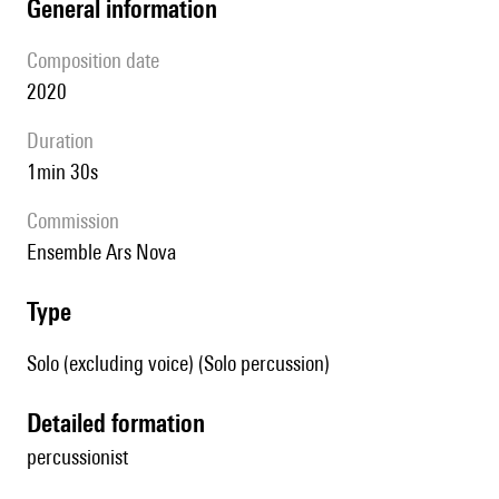
general information
composition date
2020
duration
1min 30s
Commission
ensemble Ars Nova
type
Solo (excluding voice) (Solo percussion)
detailed formation
percussionist