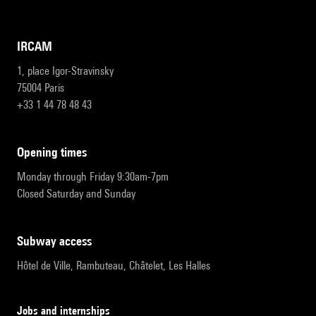
IRCAM
1, place Igor-Stravinsky
75004 Paris
+33 1 44 78 48 43
opening times
Monday through Friday 9:30am-7pm
Closed Saturday and Sunday
subway access
Hôtel de Ville, Rambuteau, Châtelet, Les Halles
Jobs and internships