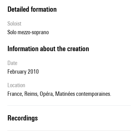
detailed formation
Soloist
solo mezzo-soprano
information about the creation
date
February 2010
location
France, Reims, Opéra, Matinées contemporaines.
recordings