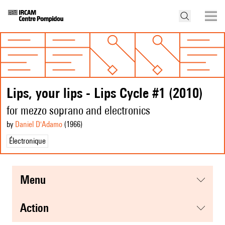
Lips, your lips - Lips Cycle #1 (2010)
for mezzo soprano and electronics
by
Daniel D'Adamo
(1966
)
Électronique
menu
action