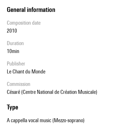
general information
composition date
2010
duration
10min
publisher
Le Chant du Monde
Commission
Césaré (Centre National de Création Musicale)
type
A cappella vocal music (Mezzo-soprano)