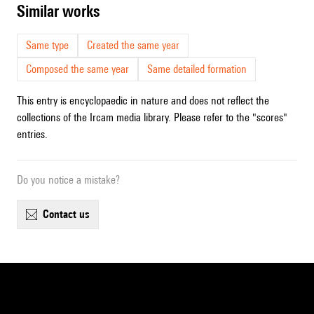
similar works
Same type
Created the same year
Composed the same year
Same detailed formation
This entry is encyclopaedic in nature and does not reflect the
collections of the Ircam media library. Please refer to the "scores"
entries.
Do you notice a mistake?
contact us