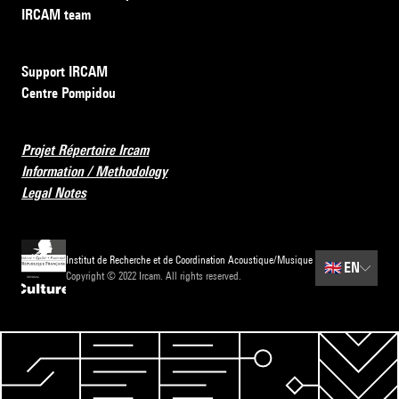
IRCAM team
Support IRCAM
Centre Pompidou
Projet Répertoire Ircam
Information / Methodology
Legal Notes
Institut de Recherche et de Coordination Acoustique/Musique
🇬🇧
EN
Copyright © 2022 Ircam. All rights reserved.