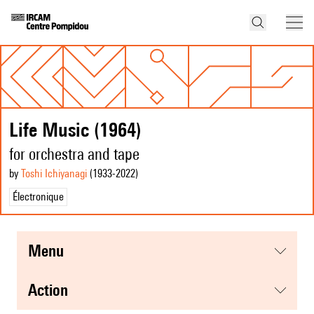
Life Music (1964)
for orchestra and tape
by
Toshi Ichiyanagi
(1933
-2022
)
Électronique
menu
action