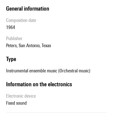
general information
composition date
1964
publisher
Peters, San Antonio, Texas
type
Instrumental ensemble music (Orchestral music)
Information on the electronics
Electronic device
fixed sound