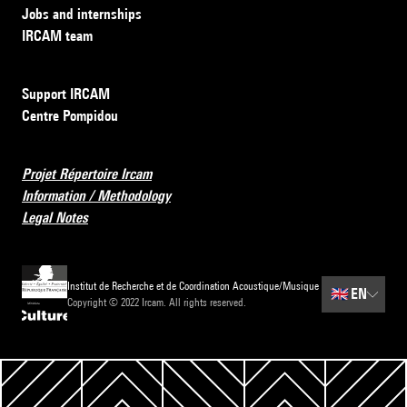
Jobs and internships
IRCAM team
Support IRCAM
Centre Pompidou
Projet Répertoire Ircam
Information / Methodology
Legal Notes
Institut de Recherche et de Coordination Acoustique/Musique
🇬🇧
EN
Copyright © 2022 Ircam. All rights reserved.