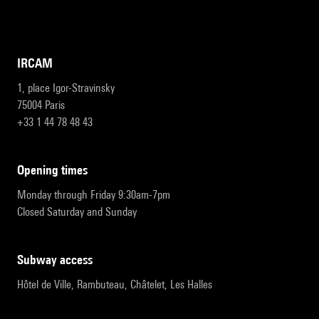
IRCAM
1, place Igor-Stravinsky
75004 Paris
+33 1 44 78 48 43
opening times
Monday through Friday 9:30am-7pm
Closed Saturday and Sunday
subway access
Hôtel de Ville, Rambuteau, Châtelet, Les Halles