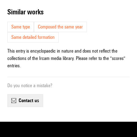
similar works
Same type
Composed the same year
Same detailed formation
This entry is encyclopaedic in nature and does not reflect the
collections of the Ircam media library. Please refer to the "scores"
entries.
Do you notice a mistake?
contact us