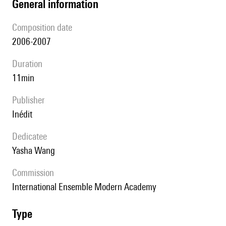
general information
composition date
2006-2007
duration
11min
publisher
Inédit
Dedicatee
Yasha Wang
Commission
International Ensemble Modern Academy
type