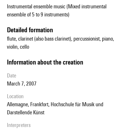
Instrumental ensemble music (Mixed instrumental
ensemble of 5 to 9 instruments)
detailed formation
flute, clarinet (also bass clarinet), percussionist, piano,
violin, cello
information about the creation
date
March 7, 2007
location
Allemagne, Frankfort, Hochschule für Musik und
Darstellende Künst
interpreters