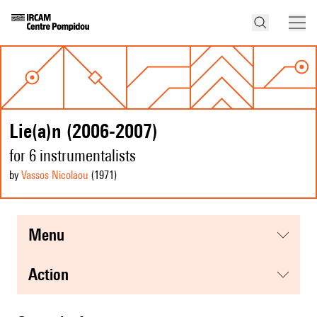
Lie(a)n (2006-2007)
for 6 instrumentalists
by
Vassos Nicolaou
(1971
)
menu
action