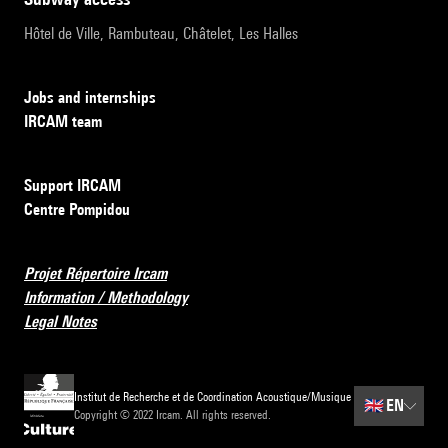
Hôtel de Ville, Rambuteau, Châtelet, Les Halles
Jobs and internships
IRCAM team
Support IRCAM
Centre Pompidou
Projet Répertoire Ircam
Information / Methodology
Legal Notes
Institut de Recherche et de Coordination Acoustique/Musique
🇬🇧
EN
Copyright © 2022 Ircam. All rights reserved.