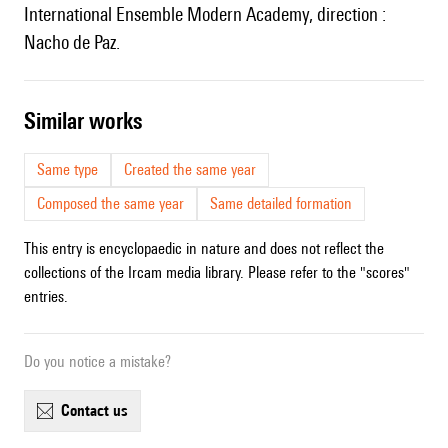
International Ensemble Modern Academy, direction :
Nacho de Paz.
similar works
Same type
Created the same year
Composed the same year
Same detailed formation
This entry is encyclopaedic in nature and does not reflect the
collections of the Ircam media library. Please refer to the "scores"
entries.
Do you notice a mistake?
contact us