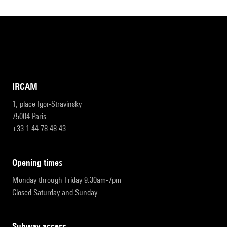
IRCAM
1, place Igor-Stravinsky
75004 Paris
+33 1 44 78 48 43
opening times
Monday through Friday 9:30am-7pm
Closed Saturday and Sunday
subway access