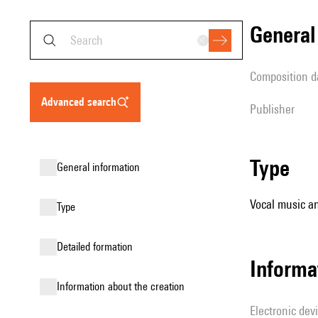
genera
composition d
advanced search
publisher
type
general information
Vocal music an
type
detailed formation
Informa
information about the creation
Electronic dev