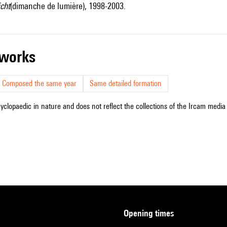
cht
(dimanche de lumière), 1998-2003.
r works
Composed the same year
Same detailed formation
cyclopaedic in nature and does not reflect the collections of the Ircam media l
opening times