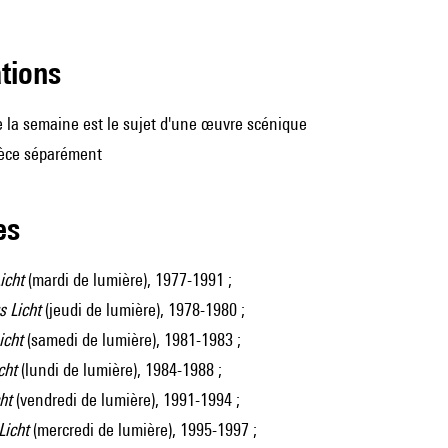
ations
 la semaine est le sujet d'une œuvre scénique
ièce séparément
les
icht
(mardi de lumière), 1977-1991 ;
 Licht
(jeudi de lumière), 1978-1980 ;
icht
(samedi de lumière), 1981-1983 ;
cht
(lundi de lumière), 1984-1988 ;
ht
(vendredi de lumière), 1991-1994 ;
Licht
(mercredi de lumière), 1995-1997 ;