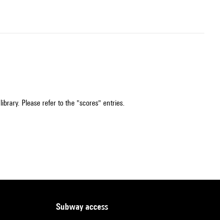
ibrary. Please refer to the "scores" entries.
subway access