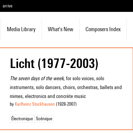
arrive
Media Library
What's New
Composers Index
Licht (1977-2003)
The seven days of the week
, for solo voices, solo
instruments, solo dancers, choirs, orchestras, ballets and
mimes, electronics and concrète music
by
Karlheinz Stockhausen
(1928
-2007
)
Électronique
Scénique