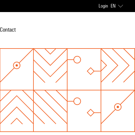
Login
EN
Contact