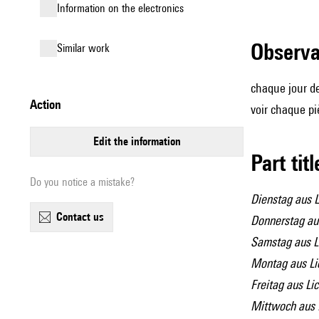
Information on the electronics
observ
similar work
chaque jour de
action
voir chaque p
edit the information
Part tit
Do you notice a mistake?
Dienstag aus L
contact us
Donnerstag aus
Samstag aus L
Montag aus Li
Freitag aus Lic
Mittwoch aus 