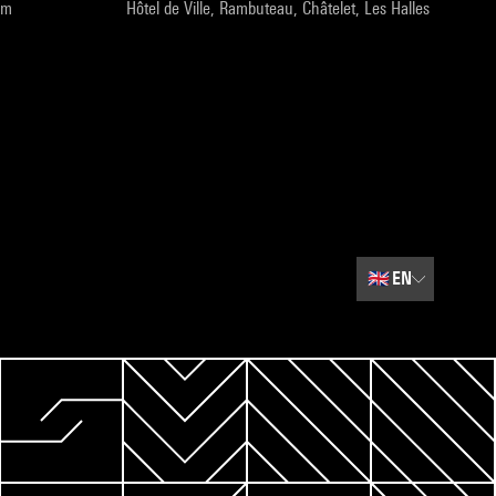
pm
Hôtel de Ville, Rambuteau, Châtelet, Les Halles
🇬🇧
EN