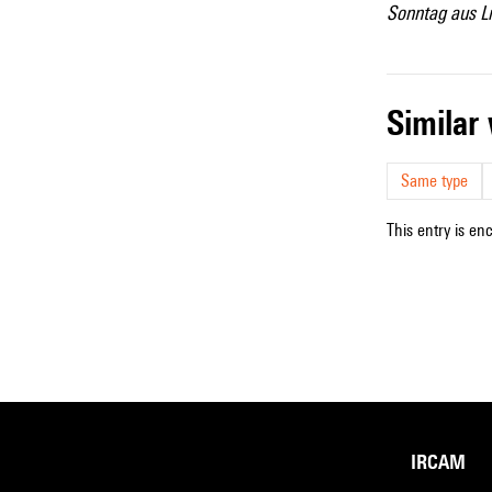
Sonntag aus Li
simila
Same type
This entry is en
IRCAM