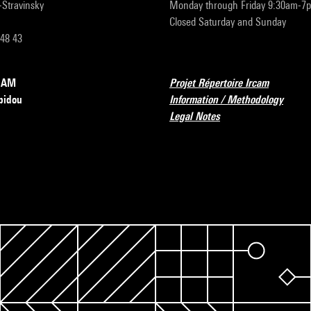
r-Stravinsky
Monday through Friday 9:30am-7
Closed Saturday and Sunday
 48 43
RCAM
Projet Répertoire Ircam
pidou
Information / Methodology
Legal Notes