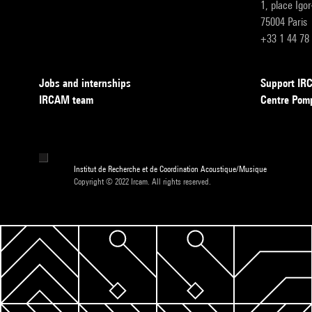
1, place Igo
75004 Paris
+33 1 44 78
Jobs and internships
Support I
IRCAM team
Centre Pom
Institut de Recherche et de Coordination Acoustique/Musique
Copyright © 2022 Ircam. All rights reserved.