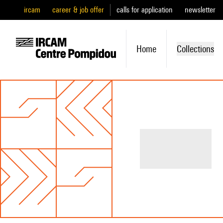
ircam
career & job offer
calls for application
newsletter
Home
Collections