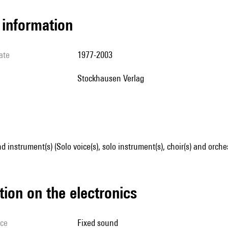
l information
ate
1977-2003
Stockhausen Verlag
d instrument(s) (Solo voice(s), solo instrument(s), choir(s) and orche
tion on the electronics
ice
fixed sound