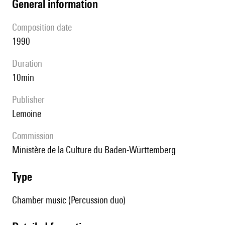
general information
composition date
1990
duration
10min
publisher
Lemoine
Commission
Ministère de la Culture du Baden-Württemberg
type
Chamber music (Percussion duo)