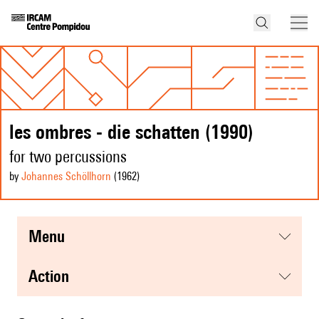
les ombres - die schatten (1990)
for two percussions
by
Johannes Schöllhorn
(1962
)
menu
action