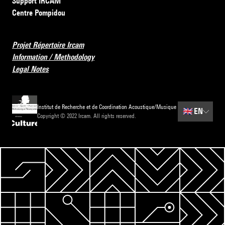
Support IRCAM
Centre Pompidou
Projet Répertoire Ircam
Information / Methodology
Legal Notes
Institut de Recherche et de Coordination Acoustique/Musique
🇬🇧
EN
Copyright © 2022 Ircam. All rights reserved.