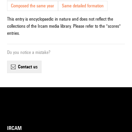
Composed the same year
Same detailed formation
This entry is encyclopaedic in nature and does not reflect the
collections of the Ircam media library. Please refer to the "scores"
entries.
Do you notice a mistake?
contact us
IRCAM