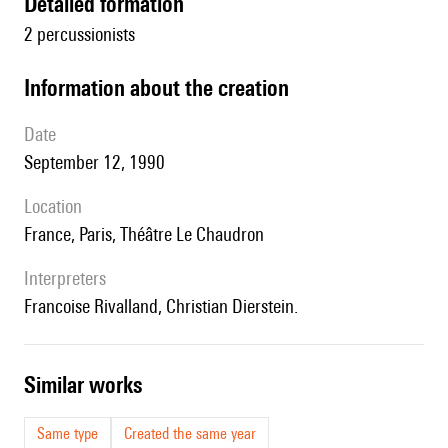
detailed formation
2 percussionists
information about the creation
date
September 12, 1990
location
France, Paris, Théâtre Le Chaudron
interpreters
Francoise Rivalland, Christian Dierstein.
similar works
Same type
Created the same year