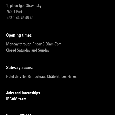
1, place Igor-Stravinsky
75004 Paris
+33 1 44 78 48 43
opening times
Monday through Friday 9:30am-7pm
Closed Saturday and Sunday
subway access
Hôtel de Ville, Rambuteau, Châtelet, Les Halles
Jobs and internships
IRCAM team