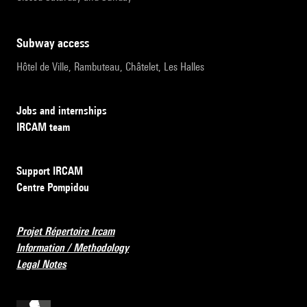
subway access
Hôtel de Ville, Rambuteau, Châtelet, Les Halles
Jobs and internships
IRCAM team
Support IRCAM
Centre Pompidou
Projet Répertoire Ircam
Information / Methodology
Legal Notes