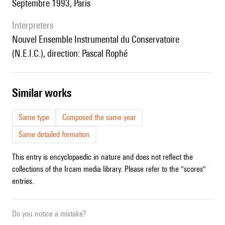
Septembre 1993, Paris
interpreters
Nouvel Ensemble Instrumental du Conservatoire
(N.E.I.C.), direction: Pascal Rophé
similar works
Same type
Composed the same year
Same detailed formation
This entry is encyclopaedic in nature and does not reflect the
collections of the Ircam media library. Please refer to the "scores"
entries.
Do you notice a mistake?