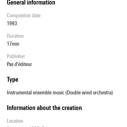
general information
composition date
1993
duration
17min
publisher
pas d'éditeur
type
Instrumental ensemble music (Double wind orchestra)
information about the creation
location