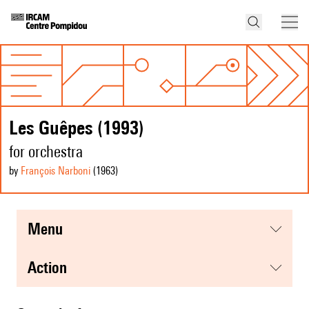
Les Guêpes (1993)
for orchestra
by
François Narboni
(1963
)
menu
action