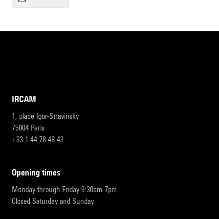
IRCAM
1, place Igor-Stravinsky
75004 Paris
+33 1 44 78 48 43
opening times
Monday through Friday 9:30am-7pm
Closed Saturday and Sunday