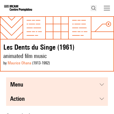
Les Dents du Singe (1961)
animated film music
by
Maurice Ohana
(1913
-1992
)
menu
action