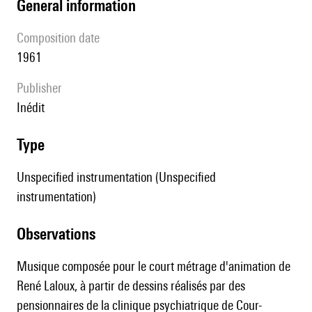
general information
composition date
1961
publisher
Inédit
type
Unspecified instrumentation (Unspecified
instrumentation)
observations
Musique composée pour le court métrage d'animation de
René Laloux, à partir de dessins réalisés par des
pensionnaires de la clinique psychiatrique de Cour-