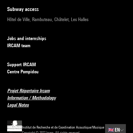
subway access
Hôtel de Ville, Rambuteau, Châtelet, Les Halles
Jobs and internships
IRCAM team
Support IRCAM
Centre Pompidou
Projet Répertoire Ircam
Information / Methodology
Legal Notes
Institut de Recherche et de Coordination Acoustique/Musique
🇬🇧
EN
Copyright © 2022 Ircam. All rights reserved.