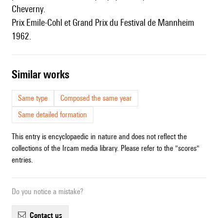
Cheverny.
Prix Emile-Cohl et Grand Prix du Festival de Mannheim
1962.
similar works
Same type
Composed the same year
Same detailed formation
This entry is encyclopaedic in nature and does not reflect the
collections of the Ircam media library. Please refer to the "scores"
entries.
Do you notice a mistake?
contact us