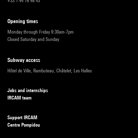
+33 1 44 78 48 43
opening times
Monday through Friday 9:30am-7pm
Closed Saturday and Sunday
subway access
Hôtel de Ville, Rambuteau, Châtelet, Les Halles
Jobs and internships
IRCAM team
Support IRCAM
Centre Pompidou