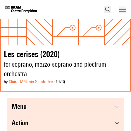
Les cerises (2020)
for soprano, mezzo-soprano and plectrum
orchestra
by
Claire-Mélanie Sinnhuber
(1973
)
menu
action