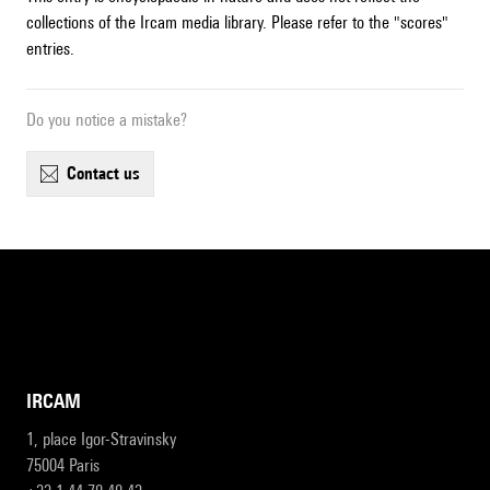
collections of the Ircam media library. Please refer to the "scores"
entries.
Do you notice a mistake?
contact us
IRCAM
1, place Igor-Stravinsky
75004 Paris