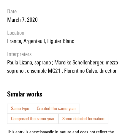
date
March 7, 2020
location
France, Argenteuil, Figuier Blanc
interpreters
Paula Lizana, soprano ; Mareike Schellenberger, mezzo-
soprano ; ensemble MG21 ; Florentino Calvo, direction
similar works
Same type
Created the same year
Composed the same year
Same detailed formation
This entry is encyclopaedic in nature and does not reflect the