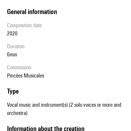
general information
composition date
2020
duration
6min
Commission
Pincées Musicales
type
Vocal music and instrument(s) (2 solo voices or more and
orchestra)
information about the creation