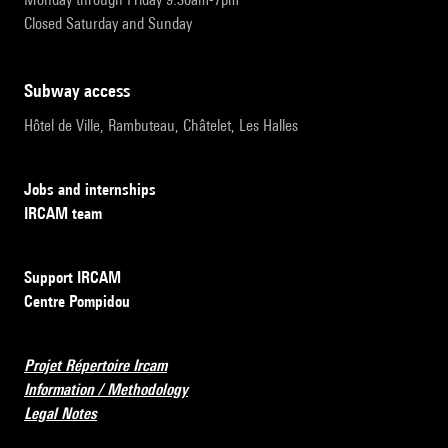
Closed Saturday and Sunday
subway access
Hôtel de Ville, Rambuteau, Châtelet, Les Halles
Jobs and internships
IRCAM team
Support IRCAM
Centre Pompidou
Projet Répertoire Ircam
Information / Methodology
Legal Notes