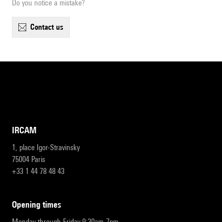
Do you notice a mistake?
contact us
IRCAM
1, place Igor-Stravinsky
75004 Paris
+33 1 44 78 48 43
opening times
Monday through Friday 9:30am-7pm