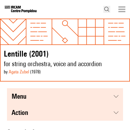
Lentille (2001)
for string orchestra, voice and accordion
by
Agata Zubel
(1978
)
menu
action