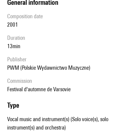
general information
composition date
2001
duration
13min
publisher
PWM (Polskie Wydawnictwo Muzyczne)
Commission
festival d'automne de Varsovie
type
Vocal music and instrument(s) (Solo voice(s), solo
instrument(s) and orchestra)