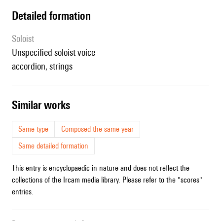
detailed formation
Soloist
unspecified soloist voice
accordion, strings
similar works
Same type
Composed the same year
Same detailed formation
This entry is encyclopaedic in nature and does not reflect the
collections of the Ircam media library. Please refer to the "scores"
entries.