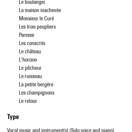
Le boulanger
La maison inachevée
Monsieur le Curé
Les trois peupliers
Paresse
Les conscrits
Le château
L'horizon
Le pêcheur
Le ruisseau
La petite bergère
Les champignons
Le retour
type
Vocal music and instrument(s) (Solo voice and piano)