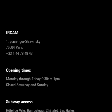
IRCAM
1, place Igor-Stravinsky
75004 Paris
+33 1 44 78 48 43
opening times
Monday through Friday 9:30am-7pm
Closed Saturday and Sunday
subway access
Hôtel de Ville, Rambuteau, Châtelet, Les Halles