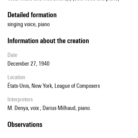
detailed formation
singing voice, piano
information about the creation
date
December 27, 1940
location
États-Unis, New York, League of Composers
interpreters
M. Denya, voix ; Darius Milhaud, piano.
observations