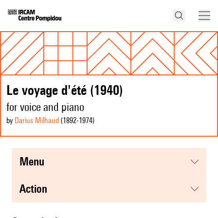
Le voyage d'été (1940)
for voice and piano
by
Darius Milhaud
(1892
-1974
)
menu
action