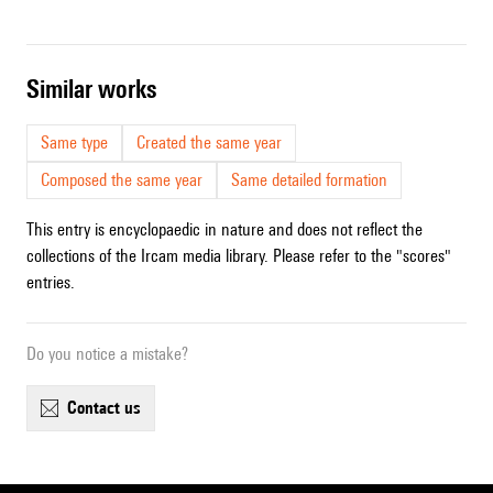
similar works
Same type
Created the same year
Composed the same year
Same detailed formation
This entry is encyclopaedic in nature and does not reflect the
collections of the Ircam media library. Please refer to the "scores"
entries.
Do you notice a mistake?
contact us