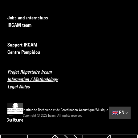
Jobs and internships
IRCAM team
Support IRCAM
Centre Pompidou
Projet Répertoire Ircam
Information / Methodology
Legal Notes
Institut de Recherche et de Coordination Acoustique/Musique
🇬🇧
EN
Copyright © 2022 Ircam. All rights reserved.