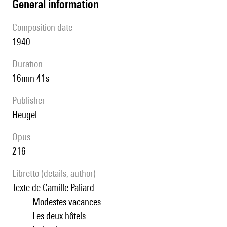
general information
composition date
1940
duration
16min 41s
publisher
Heugel
Opus
216
Libretto (details, author)
Texte de Camille Paliard :
Modestes vacances
Les deux hôtels