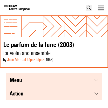
Le parfum de la lune (2003)
for violin and ensemble
by
José Manuel López López
(1956
)
menu
action