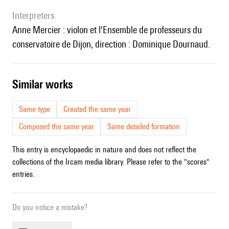
interpreters
Anne Mercier : violon et l'Ensemble de professeurs du
conservatoire de Dijon, direction : Dominique Dournaud.
similar works
Same type
Created the same year
Composed the same year
Same detailed formation
This entry is encyclopaedic in nature and does not reflect the
collections of the Ircam media library. Please refer to the "scores"
entries.
Do you notice a mistake?