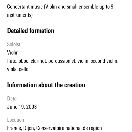
Concertant music (Violin and small ensemble up to 9
instruments)
detailed formation
Soloist
violin
flute, oboe, clarinet, percussionist, violin, second violin,
viola, cello
information about the creation
date
June 19, 2003
location
France, Dijon, Conservatoire national de région