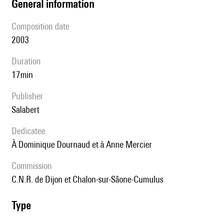
general information
composition date
2003
duration
17min
publisher
Salabert
Dedicatee
à Dominique Dournaud et à Anne Mercier
Commission
C.N.R. de Dijon et Chalon-sur-Sâone-Cumulus
type