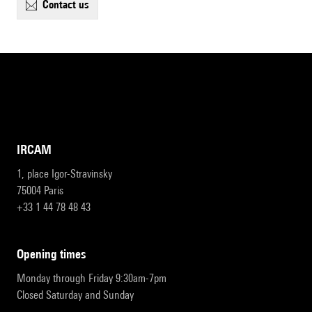
contact us
IRCAM
1, place Igor-Stravinsky
75004 Paris
+33 1 44 78 48 43
opening times
Monday through Friday 9:30am-7pm
Closed Saturday and Sunday