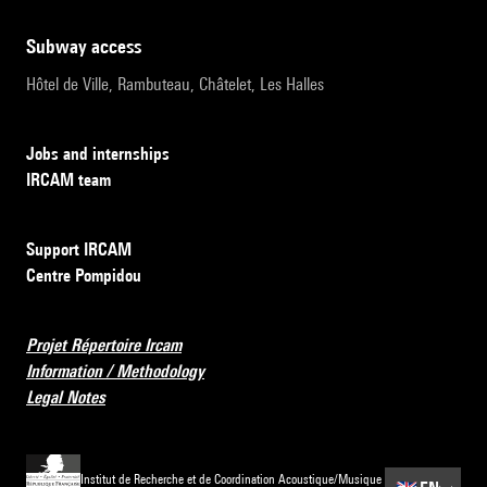
subway access
Hôtel de Ville, Rambuteau, Châtelet, Les Halles
Jobs and internships
IRCAM team
Support IRCAM
Centre Pompidou
Projet Répertoire Ircam
Information / Methodology
Legal Notes
Institut de Recherche et de Coordination Acoustique/Musique