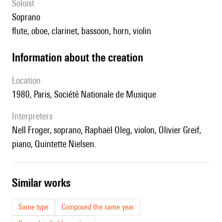
Soloist
soprano
flute, oboe, clarinet, bassoon, horn, violin
information about the creation
location
1980, Paris, Société Nationale de Musique
interpreters
Nell Froger, soprano, Raphaël Oleg, violon, Olivier Greif,
piano, Quintette Nielsen.
similar works
Same type
Composed the same year