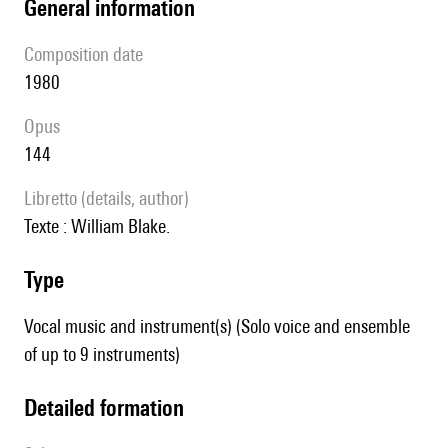
general information
composition date
1980
Opus
144
Libretto (details, author)
texte : William Blake.
type
Vocal music and instrument(s) (Solo voice and ensemble
of up to 9 instruments)
detailed formation