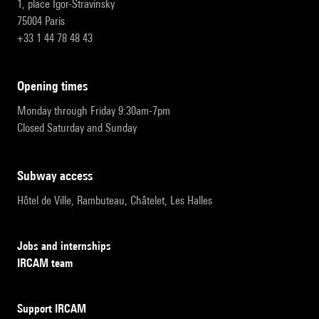
1, place Igor-Stravinsky
75004 Paris
+33 1 44 78 48 43
opening times
Monday through Friday 9:30am-7pm
Closed Saturday and Sunday
subway access
Hôtel de Ville, Rambuteau, Châtelet, Les Halles
Jobs and internships
IRCAM team
Support IRCAM