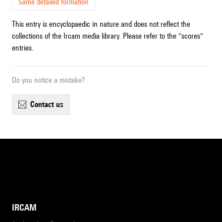
Same detailed formation
This entry is encyclopaedic in nature and does not reflect the
collections of the Ircam media library. Please refer to the "scores"
entries.
Do you notice a mistake?
contact us
IRCAM