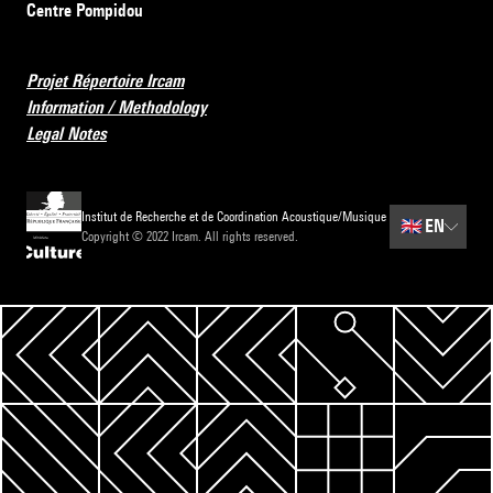
Centre Pompidou
Projet Répertoire Ircam
Information / Methodology
Legal Notes
Institut de Recherche et de Coordination Acoustique/Musique
🇬🇧
EN
Copyright © 2022 Ircam. All rights reserved.