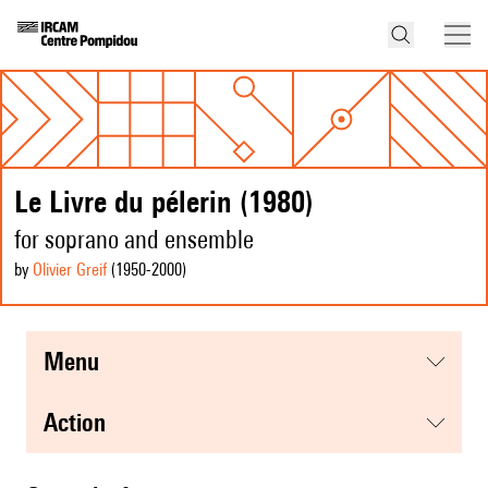
Le Livre du pélerin (1980)
for soprano and ensemble
by
Olivier Greif
(1950
-2000
)
menu
action