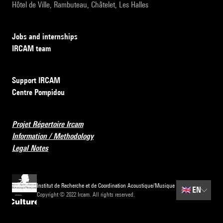
Hôtel de Ville, Rambuteau, Châtelet, Les Halles
Jobs and internships
IRCAM team
Support IRCAM
Centre Pompidou
Projet Répertoire Ircam
Information / Methodology
Legal Notes
Institut de Recherche et de Coordination Acoustique/Musique
🇬🇧
EN
Copyright © 2022 Ircam. All rights reserved.