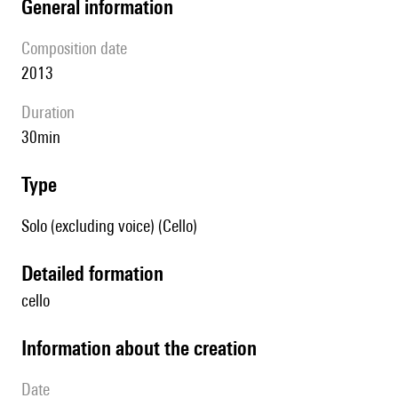
general information
composition date
2013
duration
30min
type
Solo (excluding voice) (Cello)
detailed formation
cello
information about the creation
date