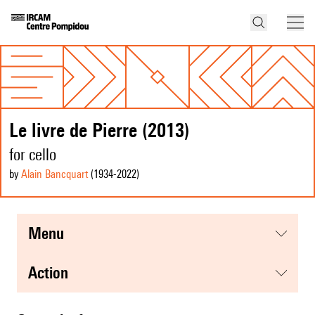
Le livre de Pierre (2013)
for cello
by
Alain Bancquart
(1934
-2022
)
menu
action