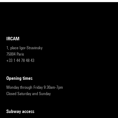
IRCAM
1, place Igor-Stravinsky
75004 Paris
+33 1 44 78 48 43
opening times
Monday through Friday 9:30am-7pm
Closed Saturday and Sunday
subway access