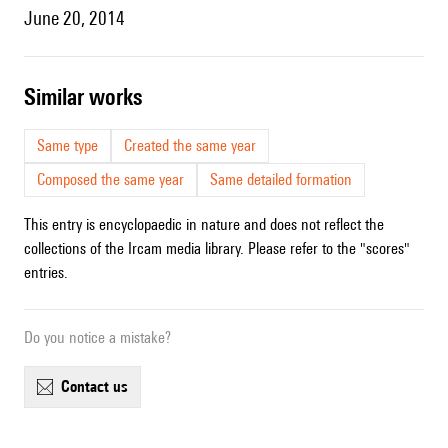
June 20, 2014
similar works
Same type
Created the same year
Composed the same year
Same detailed formation
This entry is encyclopaedic in nature and does not reflect the
collections of the Ircam media library. Please refer to the "scores"
entries.
Do you notice a mistake?
contact us