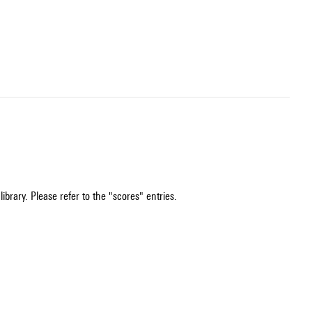
ibrary. Please refer to the "scores" entries.