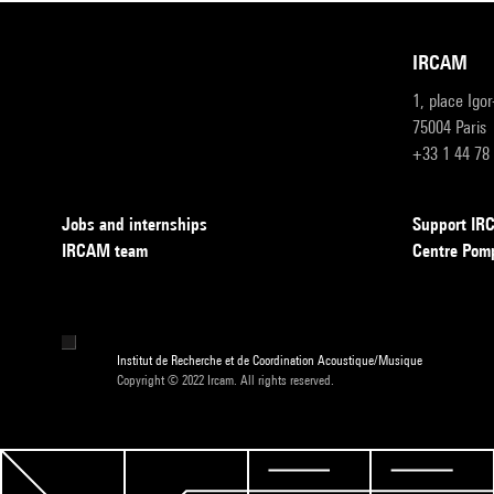
IRCAM
1, place Igo
75004 Paris
+33 1 44 78
Jobs and internships
Support I
IRCAM team
Centre Pom
Institut de Recherche et de Coordination Acoustique/Musique
Copyright © 2022 Ircam. All rights reserved.