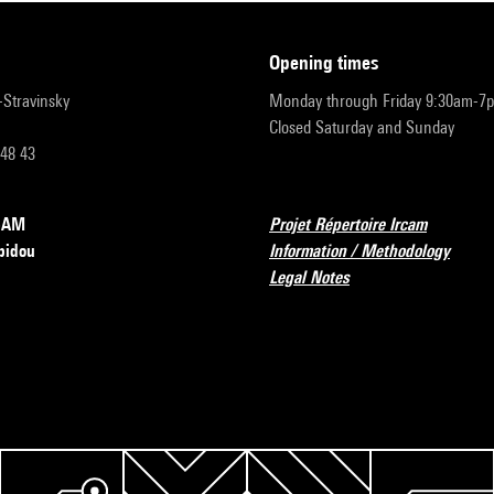
opening times
r-Stravinsky
Monday through Friday 9:30am-7
Closed Saturday and Sunday
 48 43
RCAM
Projet Répertoire Ircam
pidou
Information / Methodology
Legal Notes