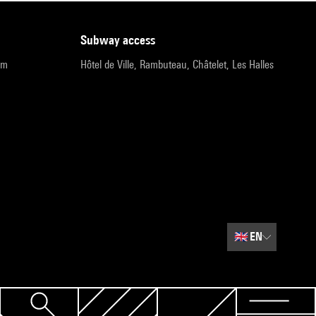
subway access
pm
Hôtel de Ville, Rambuteau, Châtelet, Les Halles
🇬🇧
EN