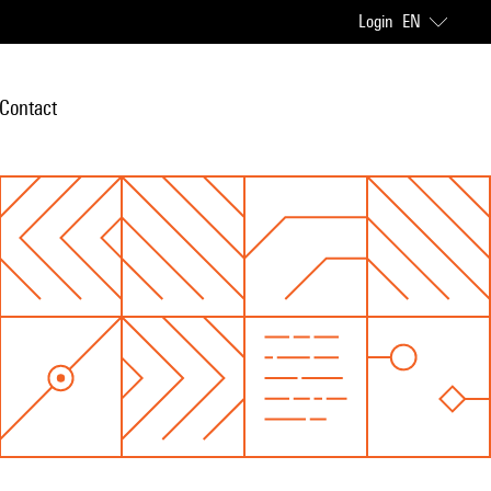
Login
EN
Contact