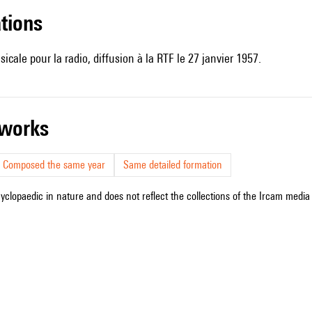
ations
sicale pour la radio, diffusion à la RTF le 27 janvier 1957.
r works
Composed the same year
Same detailed formation
cyclopaedic in nature and does not reflect the collections of the Ircam media l