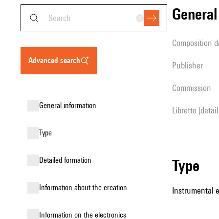
genera
composition d
advanced search
publisher
Commission
general information
Libretto (detai
type
detailed formation
type
information about the creation
Instrumental 
Information on the electronics