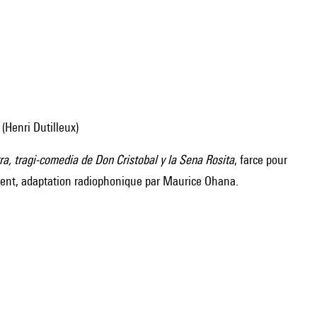
 (Henri Dutilleux)
ra, tragi-comedia de Don Cristobal y la Sena Rosita
, farce pour
ment, adaptation radiophonique par Maurice Ohana.