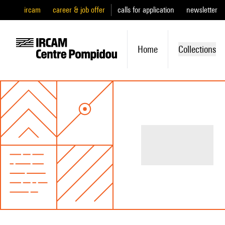
ircam
career & job offer
calls for application
newsletter
Home
Collections