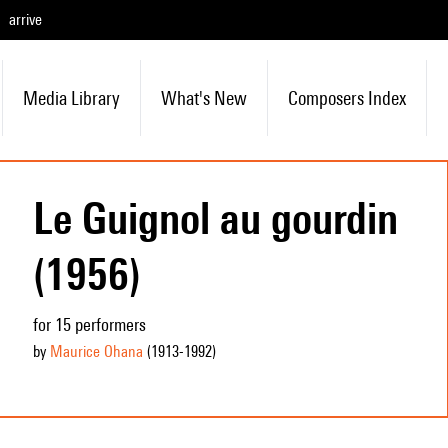
arrive
Media Library
What's New
Composers Index
Le Guignol au gourdin
(1956)
for 15 performers
by
Maurice Ohana
(1913
-1992
)