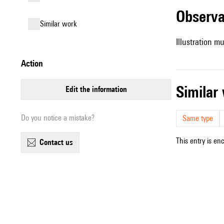
observ
similar work
Illustration mu
action
simila
edit the information
Do you notice a mistake?
Same type
This entry is en
contact us