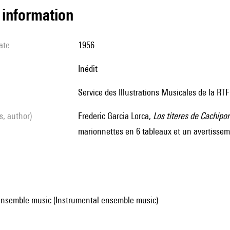
l information
ate
1956
Inédit
Service des Illustrations Musicales de la RTF
ls, author)
Frederic Garcia Lorca,
Los titeres de Cachipor
marionnettes en 6 tableaux et un avertisse
ensemble music (Instrumental ensemble music)