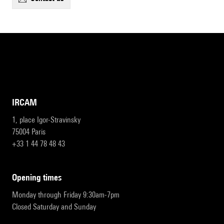
IRCAM
1, place Igor-Stravinsky
75004 Paris
+33 1 44 78 48 43
opening times
Monday through Friday 9:30am-7pm
Closed Saturday and Sunday