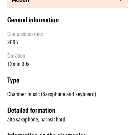
general information
composition date
2005
duration
12min 30s
type
Chamber music (Saxophone and keyboard)
detailed formation
alto saxophone, harpsichord