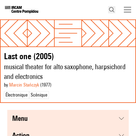
Last one (2005)
musical theater for alto saxophone, harpsichord
and electronics
by
Marcin Stańczyk
(1977
)
Électronique
Scénique
menu
action