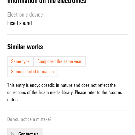
Information on the electronics
Electronic device
fixed sound
similar works
Same type
Composed the same year
Same detailed formation
This entry is encyclopaedic in nature and does not reflect the
collections of the Ircam media library. Please refer to the "scores"
entries.
Do you notice a mistake?
contact us