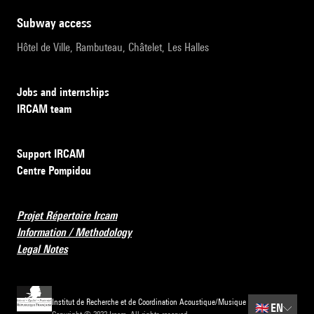
subway access
Hôtel de Ville, Rambuteau, Châtelet, Les Halles
Jobs and internships
IRCAM team
Support IRCAM
Centre Pompidou
Projet Répertoire Ircam
Information / Methodology
Legal Notes
Institut de Recherche et de Coordination Acoustique/Musique
🇬🇧
EN