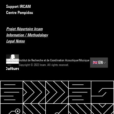
Support IRCAM
Centre Pompidou
Projet Répertoire Ircam
Information / Methodology
Legal Notes
Institut de Recherche et de Coordination Acoustique/Musique
🇬🇧
EN
Copyright © 2022 Ircam. All rights reserved.