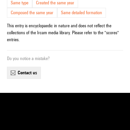
Same type
Created the same year
Composed the same year
Same detailed formation
This entry is encyclopaedic in nature and does not reflect the
collections of the Ircam media library. Please refer to the "scores"
entries.
Do you notice a mistake?
contact us