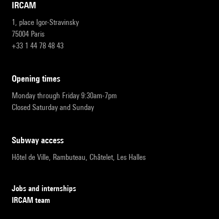
IRCAM
1, place Igor-Stravinsky
75004 Paris
+33 1 44 78 48 43
opening times
Monday through Friday 9:30am-7pm
Closed Saturday and Sunday
subway access
Hôtel de Ville, Rambuteau, Châtelet, Les Halles
Jobs and internships
IRCAM team