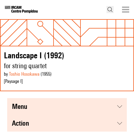
Landscape I (1992)
for string quartet
by
Toshio Hosokawa
(1955
)
[Paysage I]
menu
action