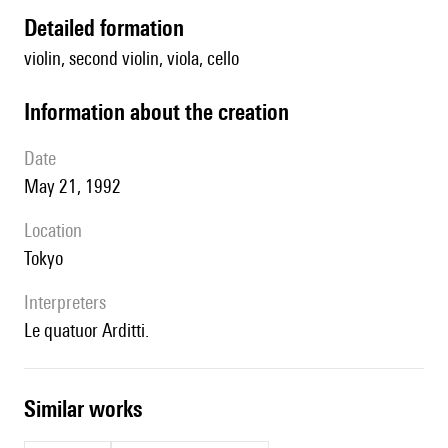
detailed formation
violin, second violin, viola, cello
information about the creation
date
May 21, 1992
location
Tokyo
interpreters
le quatuor Arditti.
similar works