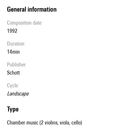
general information
composition date
1992
duration
14min
publisher
Schott
Cycle
Landscape
type
Chamber music (2 violins, viola, cello)