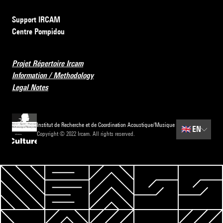
Support IRCAM
Centre Pompidou
Projet Répertoire Ircam
Information / Methodology
Legal Notes
Institut de Recherche et de Coordination Acoustique/Musique
🇬🇧
EN
Copyright © 2022 Ircam. All rights reserved.