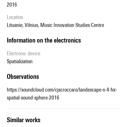
2016
location
Lituanie, Vilnius, Music Innovation Studies Centre
Information on the electronics
Electronic device
spatialization
observations
https://soundcloud.com/cjscroccaro/landescape-n-4-for-
spatial-sound-sphere-2016
similar works