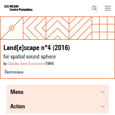
Land[e]scape n°4 (2016)
for spatial sound sphere
by
Claudia Jane Scroccaro
(1984
)
Électronique
menu
action