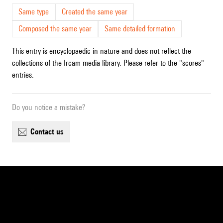
Same type
Created the same year
Composed the same year
Same detailed formation
This entry is encyclopaedic in nature and does not reflect the
collections of the Ircam media library. Please refer to the "scores"
entries.
Do you notice a mistake?
contact us