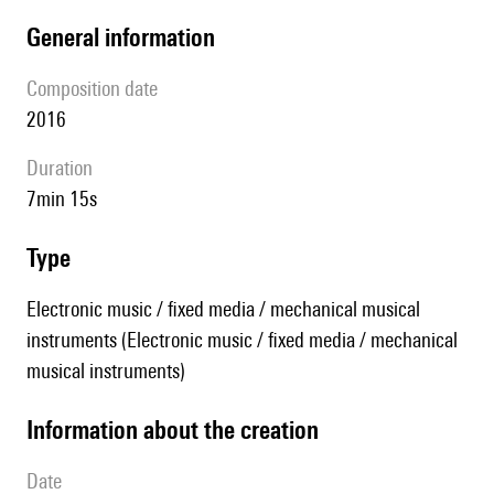
general information
composition date
2016
duration
7min 15s
type
Electronic music / fixed media / mechanical musical
instruments (Electronic music / fixed media / mechanical
musical instruments)
information about the creation
date