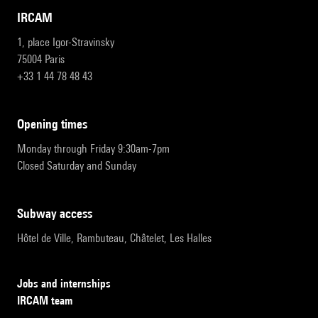
IRCAM
1, place Igor-Stravinsky
75004 Paris
+33 1 44 78 48 43
opening times
Monday through Friday 9:30am-7pm
Closed Saturday and Sunday
subway access
Hôtel de Ville, Rambuteau, Châtelet, Les Halles
Jobs and internships
IRCAM team