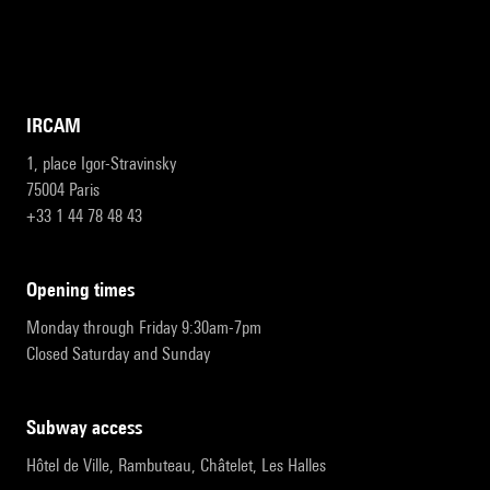
IRCAM
1, place Igor-Stravinsky
75004 Paris
+33 1 44 78 48 43
opening times
Monday through Friday 9:30am-7pm
Closed Saturday and Sunday
subway access
Hôtel de Ville, Rambuteau, Châtelet, Les Halles