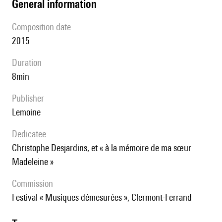
general information
composition date
2015
duration
8min
publisher
Lemoine
Dedicatee
Christophe Desjardins, et « à la mémoire de ma sœur
Madeleine »
Commission
Festival « Musiques démesurées », Clermont-Ferrand