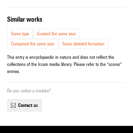
similar works
Same type
Created the same year
Composed the same year
Same detailed formation
This entry is encyclopaedic in nature and does not reflect the
collections of the Ircam media library. Please refer to the "scores"
entries.
Do you notice a mistake?
contact us