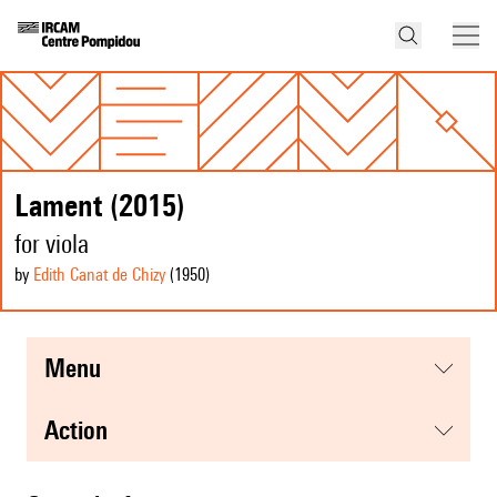
Lament (2015)
for viola
by
Edith Canat de Chizy
(1950
)
menu
action