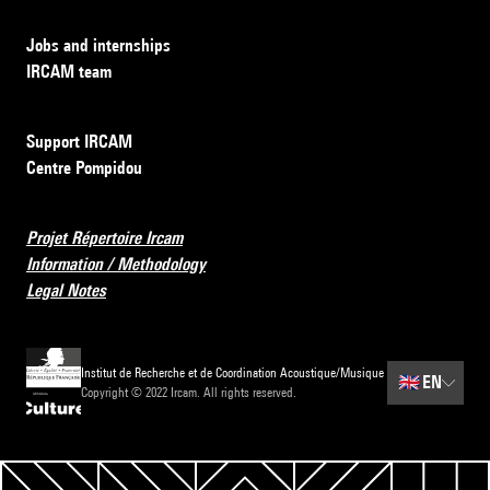
Jobs and internships
IRCAM team
Support IRCAM
Centre Pompidou
Projet Répertoire Ircam
Information / Methodology
Legal Notes
Institut de Recherche et de Coordination Acoustique/Musique
🇬🇧
EN
Copyright © 2022 Ircam. All rights reserved.