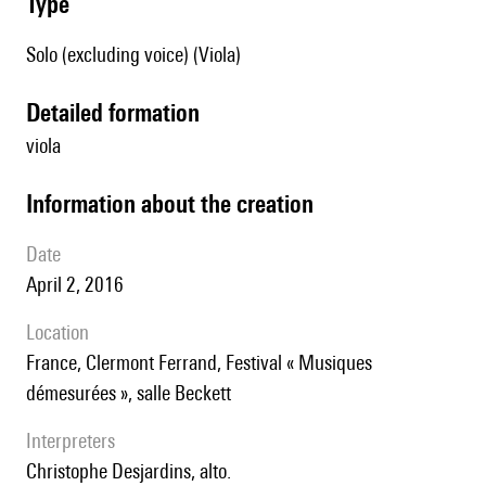
type
Solo (excluding voice) (Viola)
detailed formation
viola
information about the creation
date
April 2, 2016
location
France, Clermont Ferrand, Festival « Musiques
démesurées », salle Beckett
interpreters
Christophe Desjardins, alto.