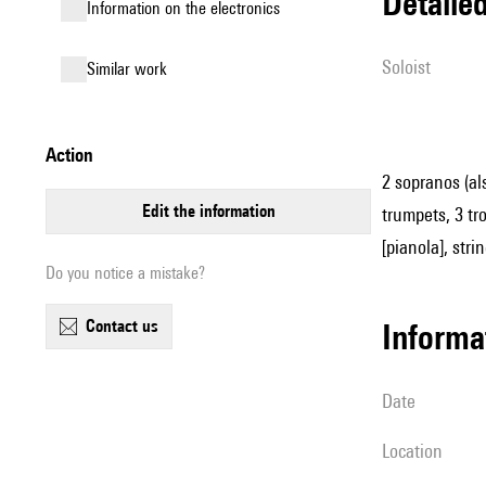
detail
Information on the electronics
Soloist
similar work
action
2 sopranos (al
edit the information
trumpets, 3 tro
[pianola], stri
Do you notice a mistake?
contact us
informa
date
location