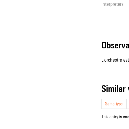
interpreters
observ
L'orchestre es
simila
Same type
This entry is en