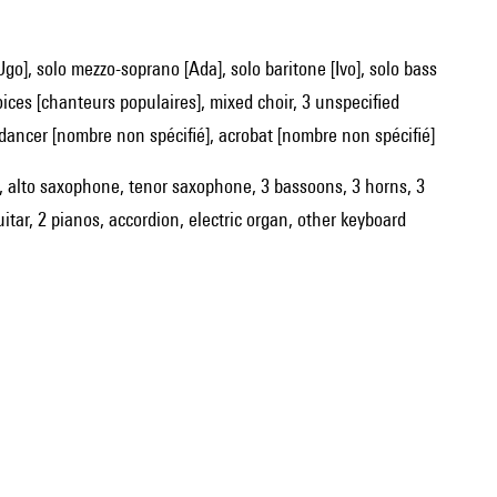
oices [chanteurs populaires], mixed choir, 3 unspecified
dancer [nombre non spécifié], acrobat [nombre non spécifié]
ets, alto saxophone, tenor saxophone, 3 bassoons, 3 horns, 3
uitar, 2 pianos, accordion, electric organ, other keyboard