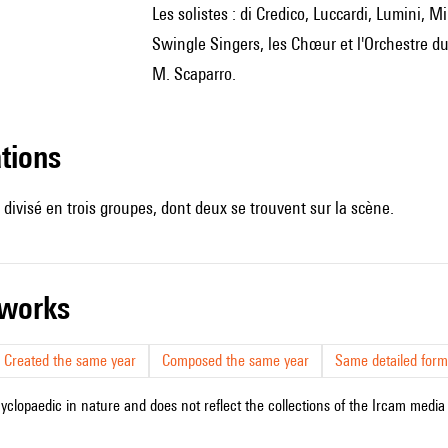
les solistes : di Credico, Luccardi, Lumini, Milcheva, Milva, Nicolescu, Noli, Oostwoud, Ravazzi, les New
Swingle Singers, les Chœur et l'Orchestre du 
M. Scaparro.
ations
t divisé en trois groupes, dont deux se trouvent sur la scène.
r works
Created the same year
Composed the same year
Same detailed form
cyclopaedic in nature and does not reflect the collections of the Ircam media l