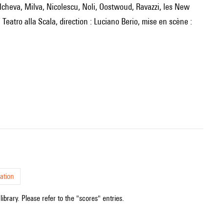
Teatro alla Scala, direction : Luciano Berio, mise en scène :
ation
ibrary. Please refer to the "scores" entries.