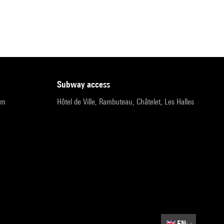
subway access
pm
Hôtel de Ville, Rambuteau, Châtelet, Les Halles
🇬🇧
EN