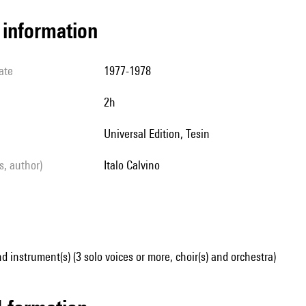
l information
ate
1977-1978
2h
Universal Edition, Tesin
ls, author)
Italo Calvino
d instrument(s) (3 solo voices or more, choir(s) and orchestra)