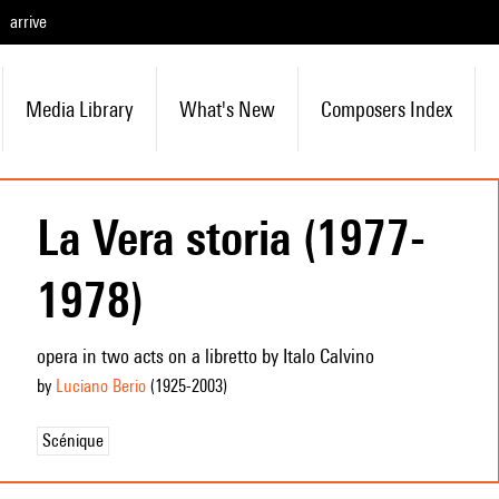
arrive
Media Library
What's New
Composers Index
La Vera storia (1977-
1978)
opera in two acts on a libretto by Italo Calvino
by
Luciano Berio
(1925
-2003
)
Scénique