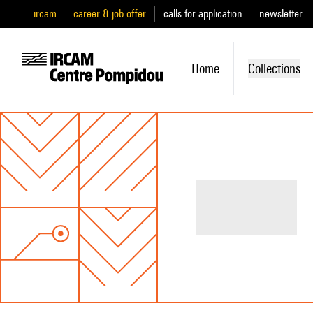
ircam
career & job offer
calls for application
newsletter
Home
Collections