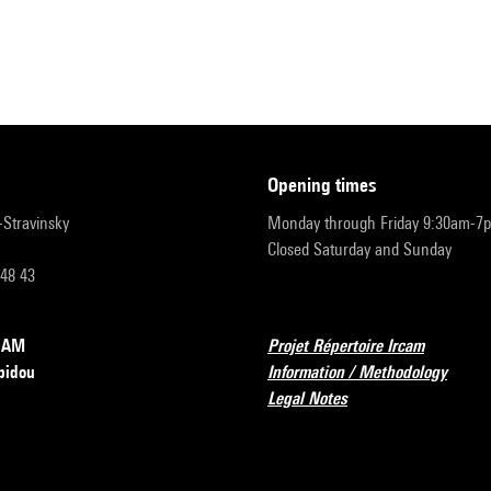
opening times
r-Stravinsky
Monday through Friday 9:30am-7
Closed Saturday and Sunday
 48 43
RCAM
Projet Répertoire Ircam
pidou
Information / Methodology
Legal Notes