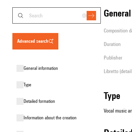
genera
composition d
advanced search
duration
publisher
general information
Libretto (detai
type
type
detailed formation
Vocal music an
information about the creation