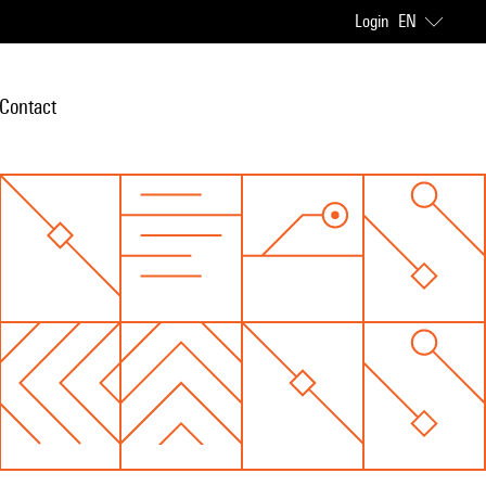
Login
EN
Contact