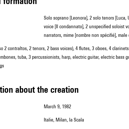
ed formation
solo soprano [Leonora], 2 solo tenors [Luca, Ugo], solo mezzo-soprano [Ada], solo baritone [Ivo], solo bass
voice [Il condannato], 2 unspecified soloist v
narrators, mime [nombre non spécifié], male 
so 2 contraltos, 2 tenors, 2 bass voices), 4 flutes, 3 oboes, 4 clarin
mbones, tuba, 3 percussionists, harp, electric guitar, electric bass g
ngs
tion about the creation
March 9, 1982
Italie, Milan, la Scala