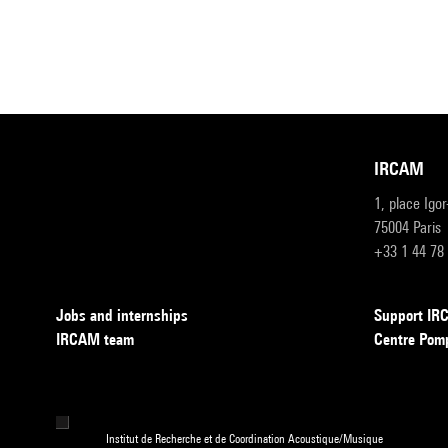
IRCAM
1, place Igo
75004 Paris
+33 1 44 78
Jobs and internships
Support I
IRCAM team
Centre Pom
Institut de Recherche et de Coordination Acoustique/Musique