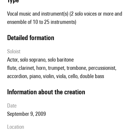
Vocal music and instrument(s) (2 solo voices or more and
ensemble of 10 to 25 instruments)
detailed formation
Soloist
actor, solo soprano, solo baritone
flute, clarinet, horn, trumpet, trombone, percussionist,
accordion, piano, violin, viola, cello, double bass
information about the creation
date
September 9, 2009
location