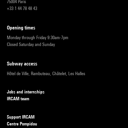
75004 Paris
+33 1 44 78 48 43
opening times
Monday through Friday 9:30am-7pm
Closed Saturday and Sunday
subway access
Hôtel de Ville, Rambuteau, Châtelet, Les Halles
Jobs and internships
IRCAM team
Support IRCAM
Centre Pompidou