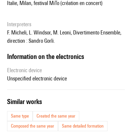
Italie, Milan, festival MiTo (création en concert)
interpreters
F. Micheli, L. Windsor, M. Leoni, Divertimento Ensemble,
direction : Sandro Gorli.
Information on the electronics
Electronic device
unspecified electronic device
similar works
Same type
Created the same year
Composed the same year
Same detailed formation