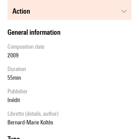
action
general information
composition date
2009
duration
55min
publisher
Inédit
Libretto (details, author)
Bernard-Marie Koltès
type