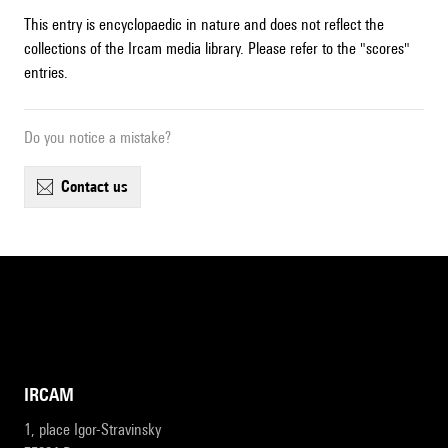
This entry is encyclopaedic in nature and does not reflect the
collections of the Ircam media library. Please refer to the "scores"
entries.
Do you notice a mistake?
contact us
IRCAM
1, place Igor-Stravinsky