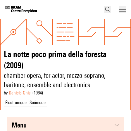
La notte poco prima della foresta
(2009)
chamber opera, for actor, mezzo-soprano,
baritone, ensemble and electronics
by
Daniele Ghisi
(1984
)
Électronique
Scénique
menu