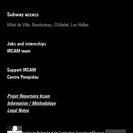
subway access
Hôtel de Ville, Rambuteau, Châtelet, Les Halles
Jobs and internships
IRCAM team
Support IRCAM
Centre Pompidou
Projet Répertoire Ircam
Information / Methodology
Legal Notes
Institut de Recherche et de Coordination Acoustique/Musique