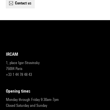
contact us
IRCAM
1, place Igor-Stravinsky
75004 Paris
+33 1 44 78 48 43
opening times
Monday through Friday 9:30am-7pm
Closed Saturday and Sunday