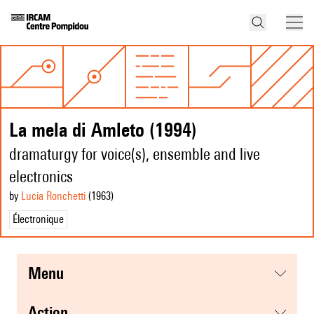
La mela di Amleto (1994)
dramaturgy for voice(s), ensemble and live
electronics
by
Lucia Ronchetti
(1963
)
Électronique
menu
action