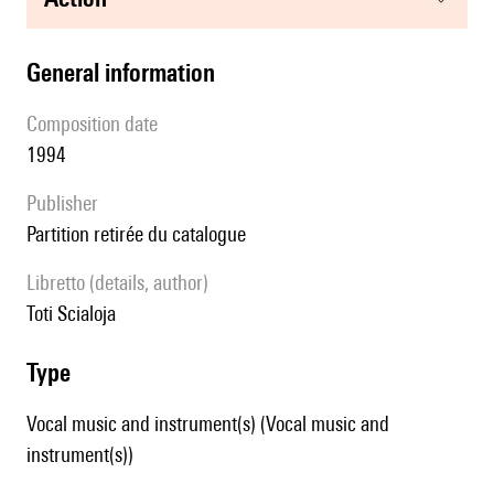
general information
composition date
1994
publisher
partition retirée du catalogue
Libretto (details, author)
Toti Scialoja
type
Vocal music and instrument(s) (Vocal music and
instrument(s))