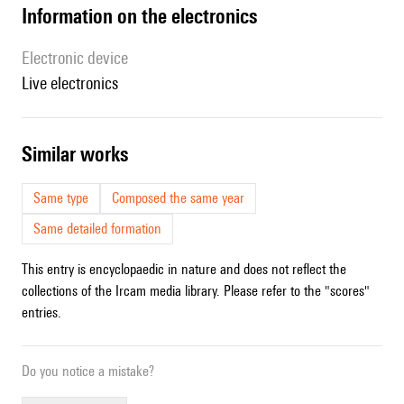
Information on the electronics
Electronic device
live electronics
similar works
Same type
Composed the same year
Same detailed formation
This entry is encyclopaedic in nature and does not reflect the
collections of the Ircam media library. Please refer to the "scores"
entries.
Do you notice a mistake?