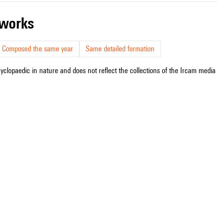
r works
Composed the same year
Same detailed formation
cyclopaedic in nature and does not reflect the collections of the Ircam media l