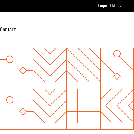
Login
EN
Contact