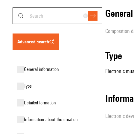
genera
composition d
advanced search
type
general information
Electronic mus
type
Informa
detailed formation
Electronic dev
information about the creation