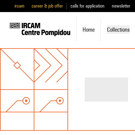
ircam
career & job offer
calls for application
newsletter
Home
Collections