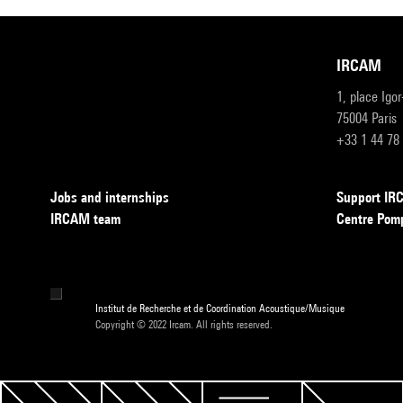
IRCAM
1, place Igo
75004 Paris
+33 1 44 78
Jobs and internships
Support I
IRCAM team
Centre Pom
Institut de Recherche et de Coordination Acoustique/Musique
Copyright © 2022 Ircam. All rights reserved.