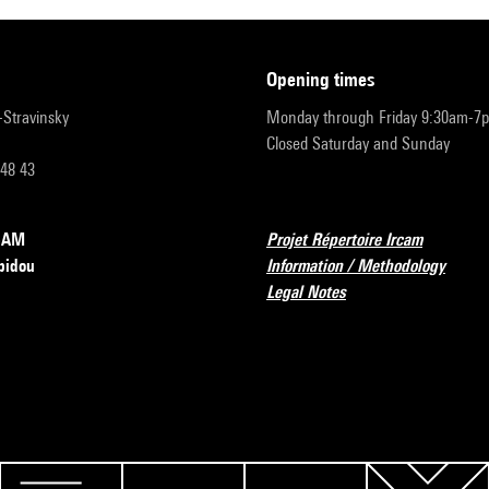
opening times
r-Stravinsky
Monday through Friday 9:30am-7
Closed Saturday and Sunday
 48 43
RCAM
Projet Répertoire Ircam
pidou
Information / Methodology
Legal Notes