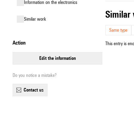
Information on the electronics
simila
similar work
Same type
action
This entry is en
edit the information
Do you notice a mistake?
contact us