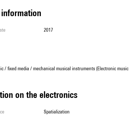
l information
ate
2017
ic / fixed media / mechanical musical instruments (Electronic music
tion on the electronics
ice
spatialization