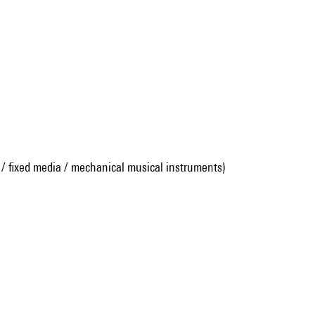
 / fixed media / mechanical musical instruments)