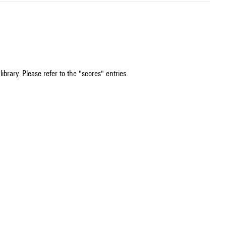
ibrary. Please refer to the "scores" entries.