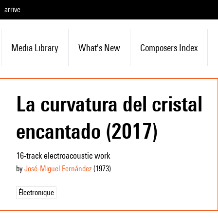
arrive
Media Library
What's New
Composers Index
La curvatura del cristal
encantado (2017)
16-track electroacoustic work
by
José-Miguel Fernández
(1973
)
Électronique