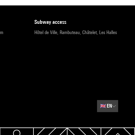
subway access
pm
Hôtel de Ville, Rambuteau, Châtelet, Les Halles
🇬🇧
EN