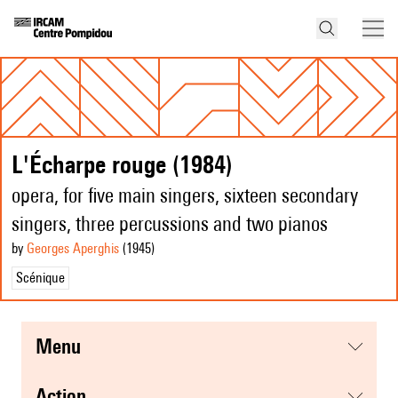
L'Écharpe rouge (1984)
opera, for five main singers, sixteen secondary
singers, three percussions and two pianos
by
Georges Aperghis
(1945
)
Scénique
menu
action