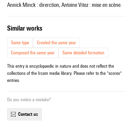
Annick Minck : direrction, Antoine Vitez : mise en scène.
similar works
Same type
Created the same year
Composed the same year
Same detailed formation
This entry is encyclopaedic in nature and does not reflect the
collections of the Ircam media library. Please refer to the "scores"
entries.
Do you notice a mistake?
contact us