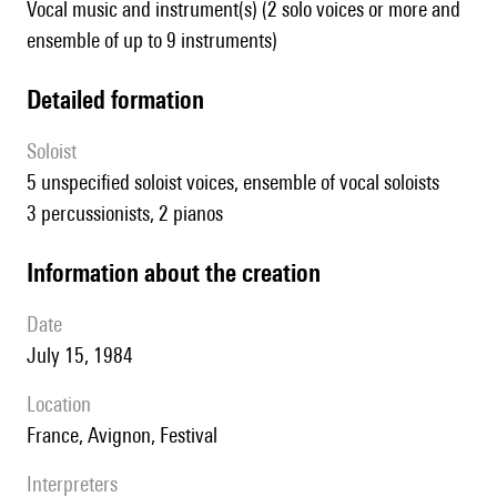
Vocal music and instrument(s) (2 solo voices or more and
ensemble of up to 9 instruments)
detailed formation
Soloist
5 unspecified soloist voices, ensemble of vocal soloists
3 percussionists, 2 pianos
information about the creation
date
July 15, 1984
location
France, Avignon, Festival
interpreters