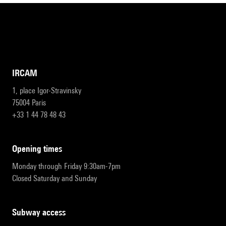
IRCAM
1, place Igor-Stravinsky
75004 Paris
+33 1 44 78 48 43
opening times
Monday through Friday 9:30am-7pm
Closed Saturday and Sunday
subway access