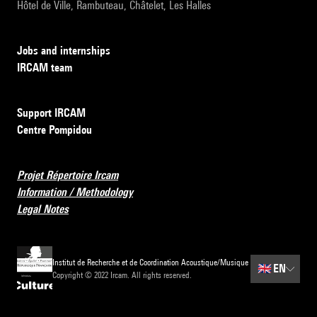
Hôtel de Ville, Rambuteau, Châtelet, Les Halles
Jobs and internships
IRCAM team
Support IRCAM
Centre Pompidou
Projet Répertoire Ircam
Information / Methodology
Legal Notes
Institut de Recherche et de Coordination Acoustique/Musique
🇬🇧
EN
Copyright © 2022 Ircam. All rights reserved.