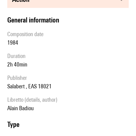
general information
composition date
1984
duration
2h 40min
publisher
Salabert , EAS 18021
Libretto (details, author)
Alain Badiou
type