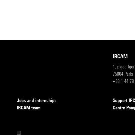
IRCAM
1, place Igo
75004 Paris
+33 1 44 78
Jobs and internships
Support I
IRCAM team
Centre Pom