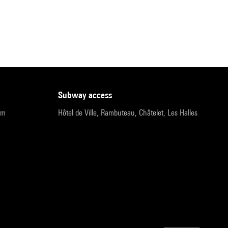
subway access
pm
Hôtel de Ville, Rambuteau, Châtelet, Les Halles