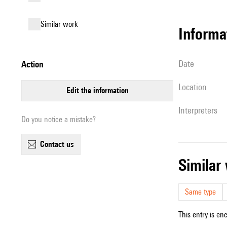
similar work
informa
date
action
location
edit the information
interpreters
Do you notice a mistake?
contact us
simila
Same type
This entry is en