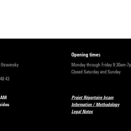
opening times
r-Stravinsky
Monday through Friday 9:30am-7
Closed Saturday and Sunday
 48 43
RCAM
Projet Répertoire Ircam
pidou
Information / Methodology
Legal Notes