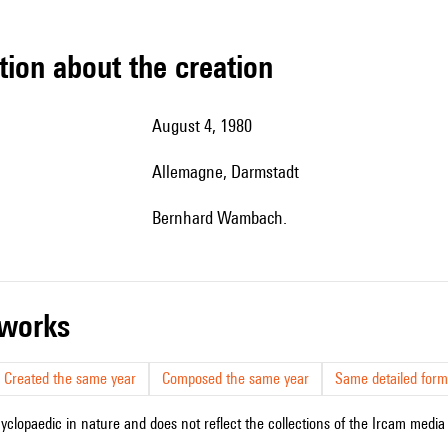
tion about the creation
August 4, 1980
Allemagne, Darmstadt
Bernhard Wambach.
r works
Created the same year
Composed the same year
Same detailed form
cyclopaedic in nature and does not reflect the collections of the Ircam media l