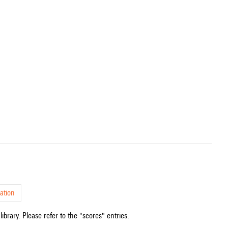
ation
ibrary. Please refer to the "scores" entries.