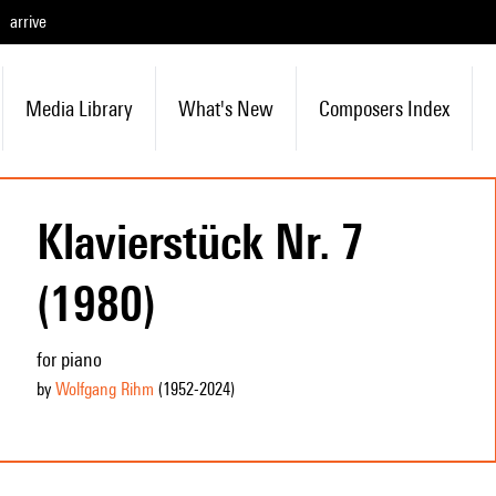
arrive
Media Library
What's New
Composers Index
Klavierstück Nr. 7
(1980)
for piano
by
Wolfgang Rihm
(1952
-2024
)