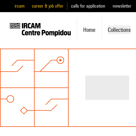
ircam
career & job offer
calls for application
newsletter
Home
Collections