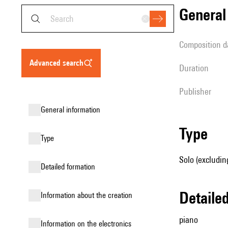
genera
composition d
advanced search
duration
publisher
general information
type
type
Solo (excludin
detailed formation
detail
information about the creation
piano
Information on the electronics