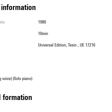
l information
ate
1980
10min
Universal Edition, Tesin , UE 17216
g voice) (Solo piano)
ed formation