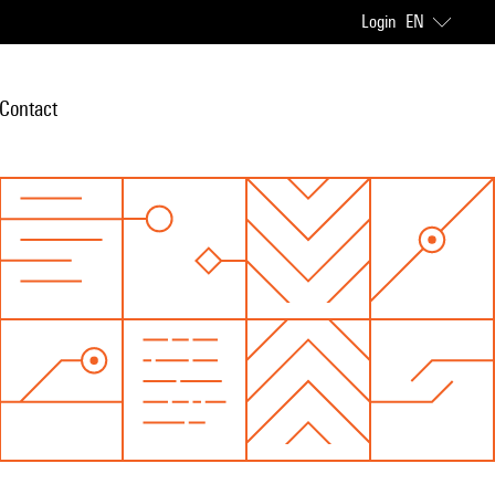
Login
EN
Contact