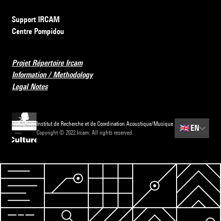
Support IRCAM
Centre Pompidou
Projet Répertoire Ircam
Information / Methodology
Legal Notes
Institut de Recherche et de Coordination Acoustique/Musique
🇬🇧
EN
Copyright © 2022 Ircam. All rights reserved.