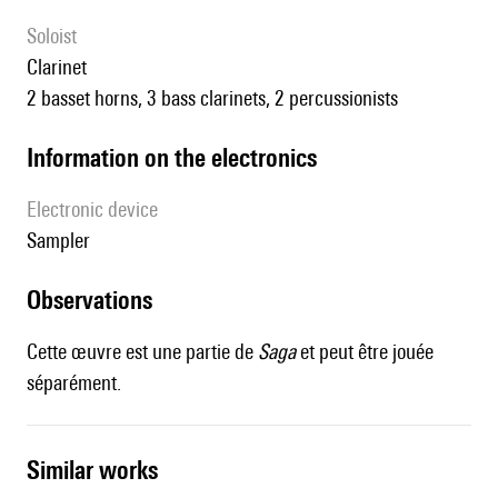
Soloist
clarinet
2 basset horns, 3 bass clarinets, 2 percussionists
Information on the electronics
Electronic device
sampler
observations
Cette œuvre est une partie de
Saga
et peut être jouée
séparément.
similar works