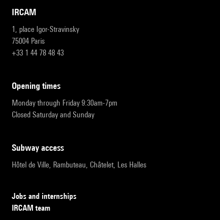
IRCAM
1, place Igor-Stravinsky
75004 Paris
+33 1 44 78 48 43
opening times
Monday through Friday 9:30am-7pm
Closed Saturday and Sunday
subway access
Hôtel de Ville, Rambuteau, Châtelet, Les Halles
Jobs and internships
IRCAM team