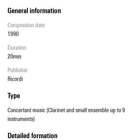
general information
composition date
1990
duration
20min
publisher
Ricordi
type
Concertant music (Clarinet and small ensemble up to 9
instruments)
detailed formation