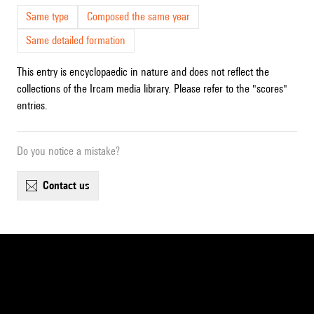
Same type
Composed the same year
Same detailed formation
This entry is encyclopaedic in nature and does not reflect the
collections of the Ircam media library. Please refer to the "scores"
entries.
Do you notice a mistake?
contact us