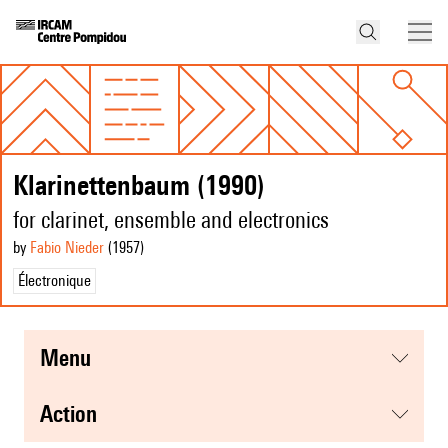
Klarinettenbaum (1990)
for clarinet, ensemble and electronics
by
Fabio Nieder
(1957
)
Électronique
menu
action