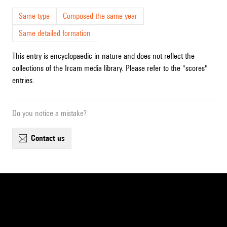
Same type
Composed the same year
Same detailed formation
This entry is encyclopaedic in nature and does not reflect the
collections of the Ircam media library. Please refer to the "scores"
entries.
Do you notice a mistake?
contact us