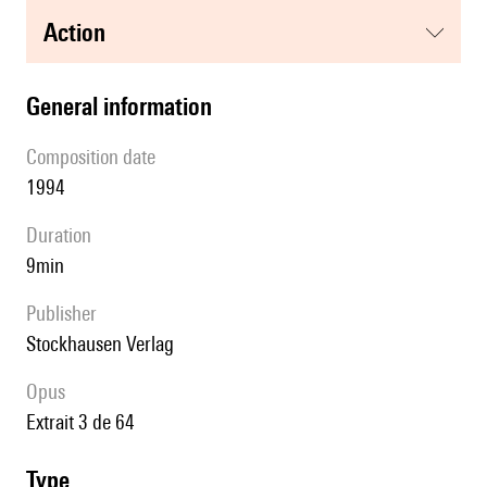
action
general information
composition date
1994
duration
9min
publisher
Stockhausen Verlag
Opus
extrait 3 de 64
type