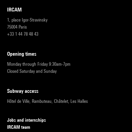
IRCAM
1, place Igor-Stravinsky
75004 Paris
+33 1 44 78 48 43
opening times
Monday through Friday 9:30am-7pm
Closed Saturday and Sunday
subway access
Hôtel de Ville, Rambuteau, Châtelet, Les Halles
Jobs and internships
IRCAM team