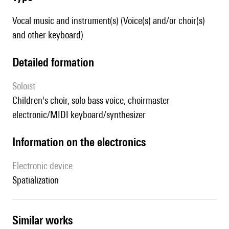
Vocal music and instrument(s) (Voice(s) and/or choir(s)
and other keyboard)
detailed formation
Soloist
children's choir, solo bass voice, choirmaster
electronic/MIDI keyboard/synthesizer
Information on the electronics
Electronic device
spatialization
similar works