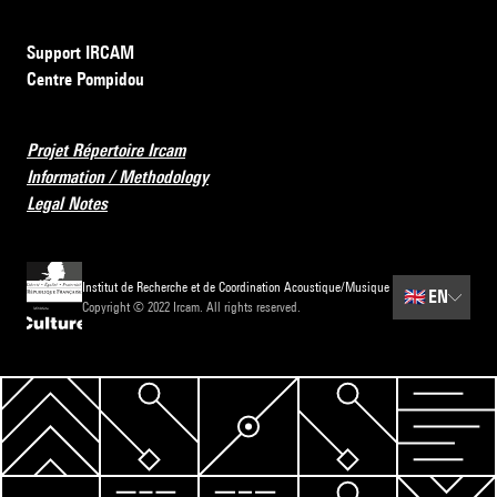
Support IRCAM
Centre Pompidou
Projet Répertoire Ircam
Information / Methodology
Legal Notes
Institut de Recherche et de Coordination Acoustique/Musique
🇬🇧
EN
Copyright © 2022 Ircam. All rights reserved.