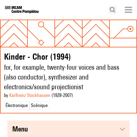
Kinder - Chor (1994)
for, for example, twenty-four voices and bass
(also conductor), synthesizer and
electronics/sound projectionist
by
Karlheinz Stockhausen
(1928
-2007
)
Électronique
Scénique
menu