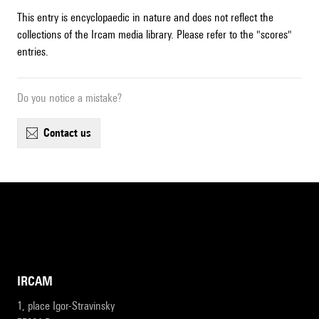
This entry is encyclopaedic in nature and does not reflect the
collections of the Ircam media library. Please refer to the "scores"
entries.
Do you notice a mistake?
contact us
IRCAM
1, place Igor-Stravinsky