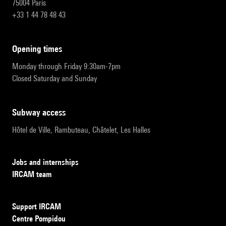
75004 Paris
+33 1 44 78 48 43
opening times
Monday through Friday 9:30am-7pm
Closed Saturday and Sunday
subway access
Hôtel de Ville, Rambuteau, Châtelet, Les Halles
Jobs and internships
IRCAM team
Support IRCAM
Centre Pompidou