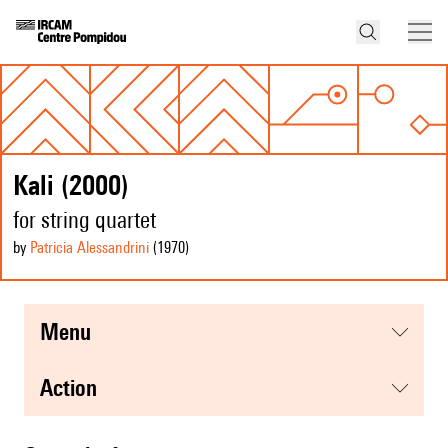
Kali (2000)
for string quartet
by
Patricia Alessandrini
(1970
)
menu
action