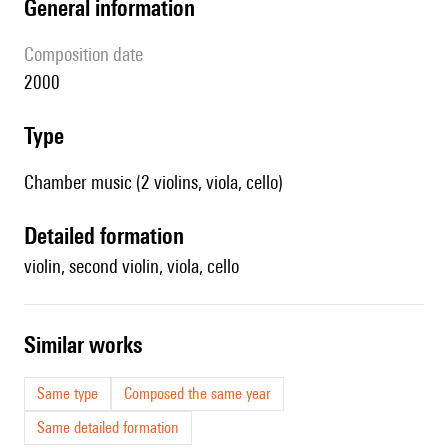
general information
composition date
2000
type
Chamber music (2 violins, viola, cello)
detailed formation
violin, second violin, viola, cello
similar works
Same type
Composed the same year
Same detailed formation