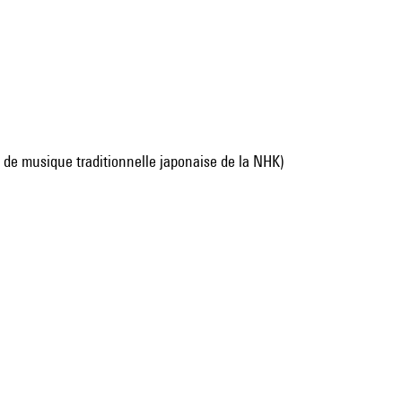
de musique traditionnelle japonaise de la NHK)