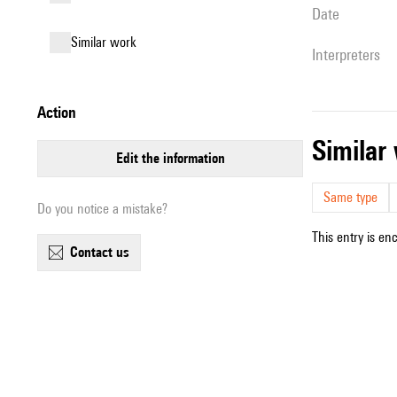
date
similar work
interpreters
action
simila
edit the information
Same type
Do you notice a mistake?
This entry is en
contact us