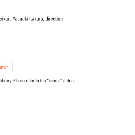
kai ; Yasuaki Itakura, direction
ation
ibrary. Please refer to the "scores" entries.