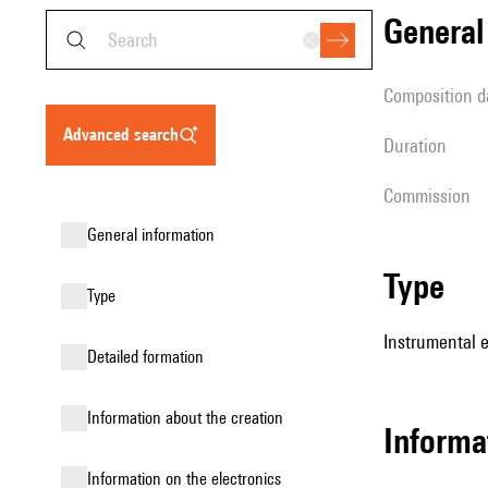
genera
composition d
advanced search
duration
Commission
general information
type
type
Instrumental 
detailed formation
information about the creation
informa
Information on the electronics