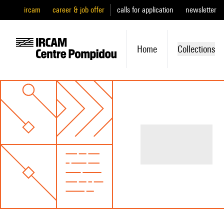
ircam
career & job offer
calls for application
newsletter
Home
Collections