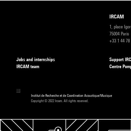
IRCAM
1, place Igo
75004 Paris
+33 1 44 78
Jobs and internships
Support I
IRCAM team
Centre Pom
Institut de Recherche et de Coordination Acoustique/Musique
Copyright © 2022 Ircam. All rights reserved.