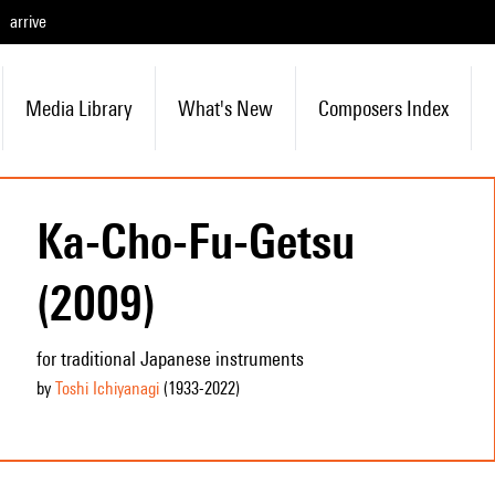
arrive
Media Library
What's New
Composers Index
Ka-Cho-Fu-Getsu
(2009)
for traditional Japanese instruments
by
Toshi Ichiyanagi
(1933
-2022
)