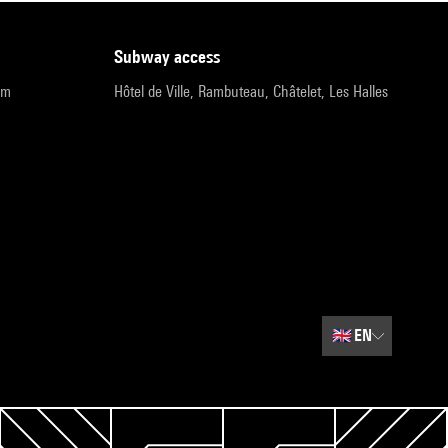
subway access
pm
Hôtel de Ville, Rambuteau, Châtelet, Les Halles
🇬🇧
EN