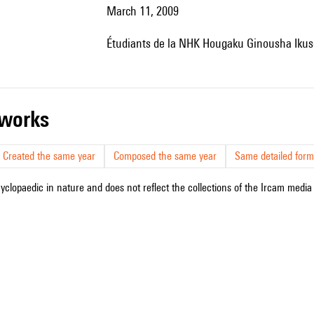
March 11, 2009
étudiants de la NHK Hougaku Ginousha Ikusei
r works
Created the same year
Composed the same year
Same detailed form
cyclopaedic in nature and does not reflect the collections of the Ircam media l