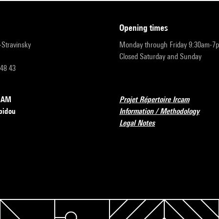
opening times
r-Stravinsky
Monday through Friday 9:30am-7
Closed Saturday and Sunday
 48 43
RCAM
Projet Répertoire Ircam
pidou
Information / Methodology
Legal Notes