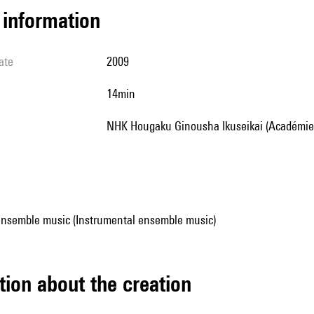
l information
ate
2009
14min
NHK Hougaku Ginousha Ikuseikai (Académie 
ensemble music (Instrumental ensemble music)
tion about the creation