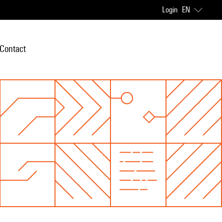
Login
EN
Contact