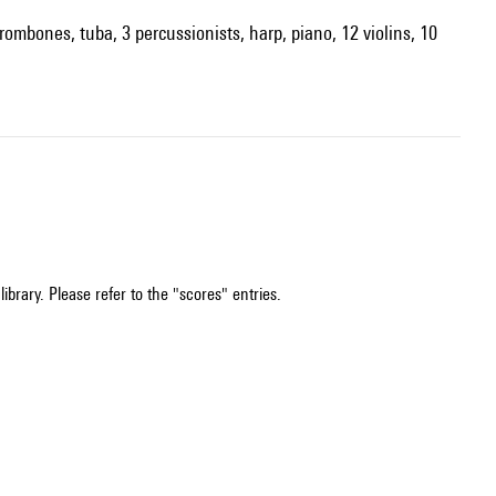
trombones, tuba, 3 percussionists, harp, piano, 12 violins, 10
ibrary. Please refer to the "scores" entries.