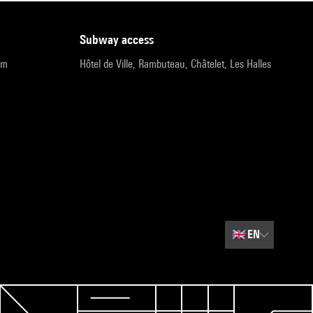
subway access
pm
Hôtel de Ville, Rambuteau, Châtelet, Les Halles
🇬🇧
EN