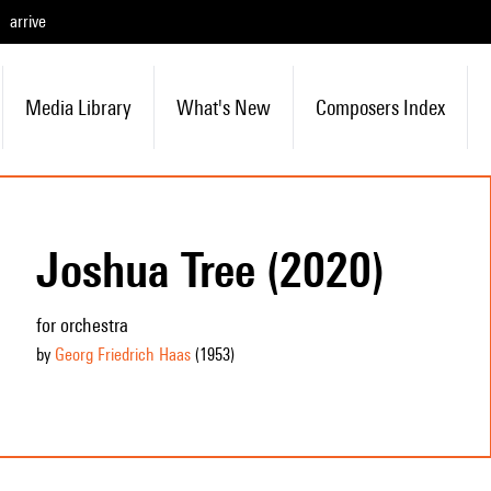
arrive
Media Library
What's New
Composers Index
Joshua Tree (2020)
for orchestra
by
Georg Friedrich Haas
(1953
)