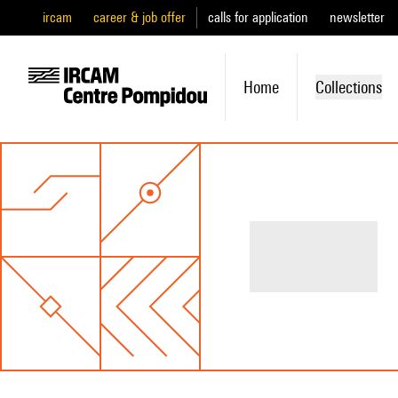
ircam
career & job offer
calls for application
newsletter
Home
Collections