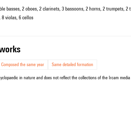
uble basses, 2 oboes, 2 clarinets, 3 bassoons, 2 horns, 2 trumpets, 2 
 8 violas, 6 cellos
r works
Composed the same year
Same detailed formation
cyclopaedic in nature and does not reflect the collections of the Ircam media l