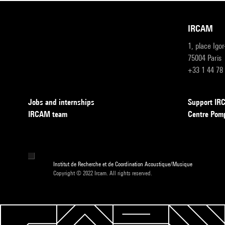
IRCAM
1, place Igo
75004 Paris
+33 1 44 78
Jobs and internships
Support I
IRCAM team
Centre Pom
Institut de Recherche et de Coordination Acoustique/Musique
Copyright © 2022 Ircam. All rights reserved.