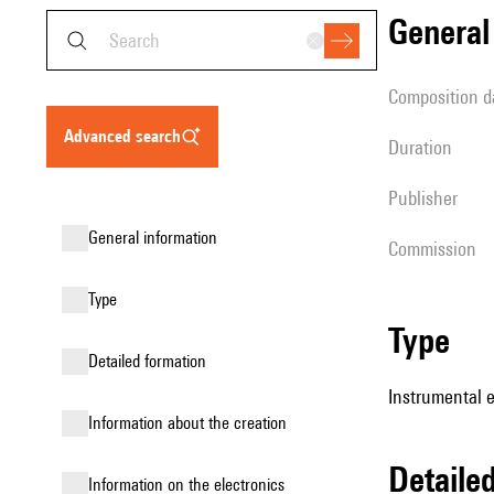
genera
composition d
advanced search
duration
publisher
general information
Commission
type
type
detailed formation
Instrumental 
information about the creation
detail
Information on the electronics