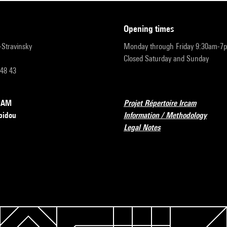
opening times
r-Stravinsky
Monday through Friday 9:30am-7
Closed Saturday and Sunday
 48 43
RCAM
Projet Répertoire Ircam
pidou
Information / Methodology
Legal Notes