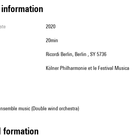
l information
ate
2020
20min
Ricordi Berlin, Berlin , SY 5736
Kölner Philharmonie et le Festival Musica
ensemble music (Double wind orchestra)
ed formation