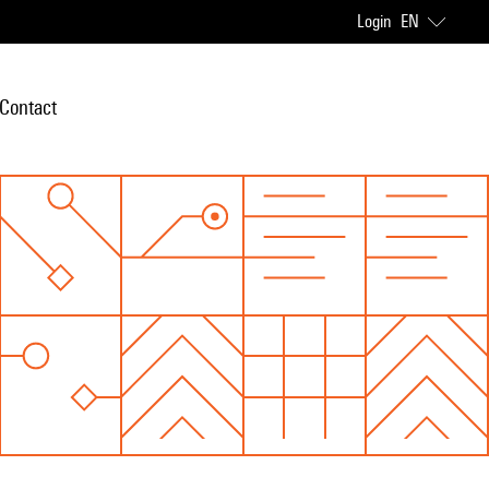
Login
EN
Contact