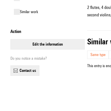
2 flutes, 4 do
similar work
second violins,
action
simila
edit the information
Same type
Do you notice a mistake?
This entry is en
contact us