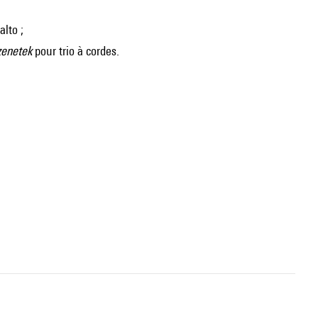
alto ;
zenetek
pour trio à cordes.