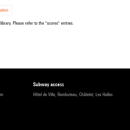
ation
ibrary. Please refer to the "scores" entries.
subway access
pm
Hôtel de Ville, Rambuteau, Châtelet, Les Halles