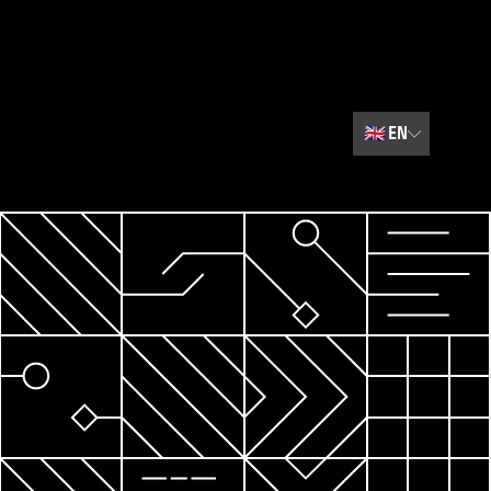
🇬🇧
EN