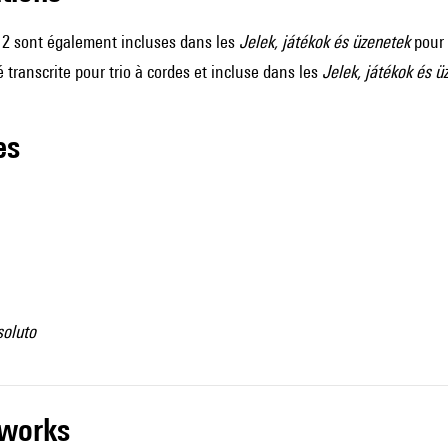
t 2 sont également incluses dans les
Jelek, játékok és üzenetek
pour 
é transcrite pour trio à cordes et incluse dans les
Jelek, játékok és ü
les
soluto
r works