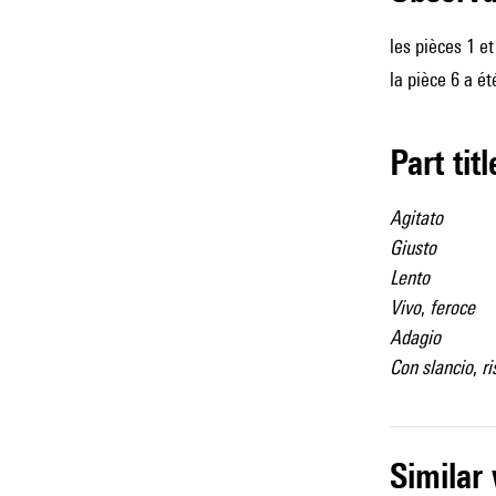
les pièces 1 e
la pièce 6 a ét
Part tit
Agitato
Giusto
Lento
Vivo
,
feroce
Adagio
Con slancio
,
ri
simila