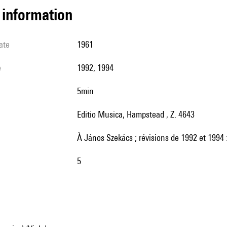
l information
ate
1961
e
1992, 1994
5min
Editio Musica, Hampstead , Z. 4643
à János Szekács ; révisions de 1992 et 1994
5