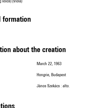
 voice) (Viola)
ed formation
tion about the creation
March 22, 1963
Hongrie, Budapest
János Szekács : alto.
ations