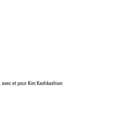
 : avec et pour Kim Kashkashian