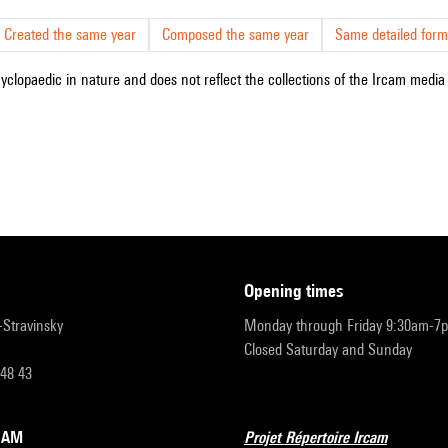
Created the same year
Composed the same year
Same detailed form
cyclopaedic in nature and does not reflect the collections of the Ircam media l
opening times
r-Stravinsky
Monday through Friday 9:30am-7
Closed Saturday and Sunday
 48 43
RCAM
Projet Répertoire Ircam