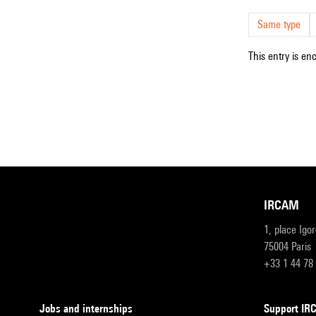
Same type
This entry is en
IRCAM
1, place Igo
75004 Paris
+33 1 44 78
Jobs and internships
Support I