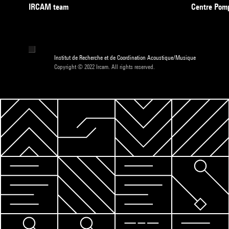
IRCAM team
Centre Pom
Institut de Recherche et de Coordination Acoustique/Musique
Copyright © 2022 Ircam. All rights reserved.