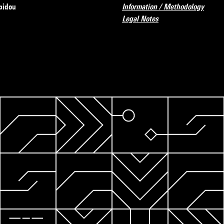
pidou
Information / Methodology
Legal Notes