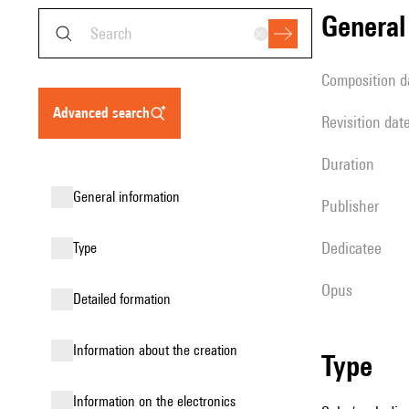
genera
composition d
advanced search
revisition dat
duration
general information
publisher
Dedicatee
type
Opus
detailed formation
information about the creation
type
Information on the electronics