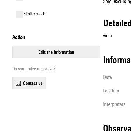
Solo (excluding
similar work
detail
viola
action
edit the information
informa
Do you notice a mistake?
date
contact us
location
interpreters
observ