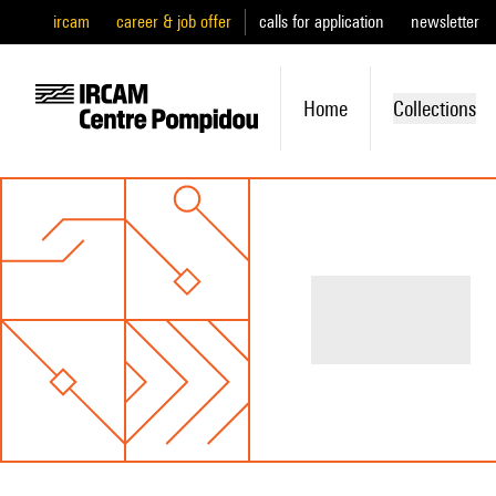
ircam
career & job offer
calls for application
newsletter
Home
Collections