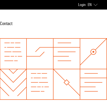
Login
EN
Contact