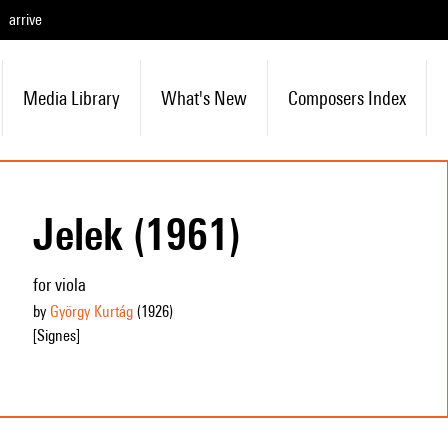
arrive
Media Library
What's New
Composers Index
Jelek (1961)
for viola
by
György Kurtág
(1926
)
[Signes]