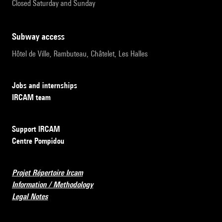
Closed Saturday and Sunday
subway access
Hôtel de Ville, Rambuteau, Châtelet, Les Halles
Jobs and internships
IRCAM team
Support IRCAM
Centre Pompidou
Projet Répertoire Ircam
Information / Methodology
Legal Notes