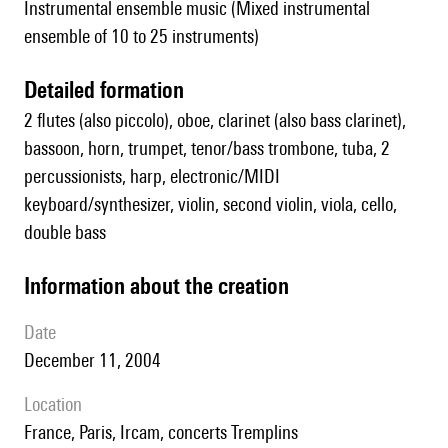
Instrumental ensemble music (Mixed instrumental
ensemble of 10 to 25 instruments)
detailed formation
2 flutes (also piccolo), oboe, clarinet (also bass clarinet),
bassoon, horn, trumpet, tenor/bass trombone, tuba, 2
percussionists, harp, electronic/MIDI
keyboard/synthesizer, violin, second violin, viola, cello,
double bass
information about the creation
date
December 11, 2004
location
France, Paris, Ircam, concerts Tremplins