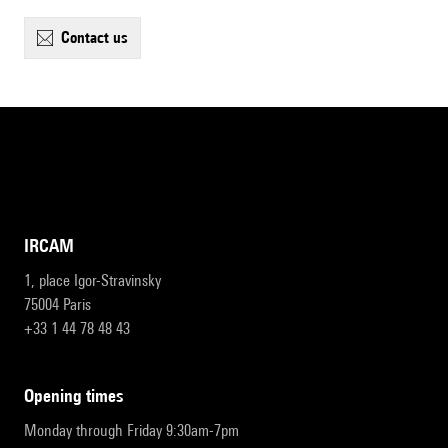
contact us
IRCAM
1, place Igor-Stravinsky
75004 Paris
+33 1 44 78 48 43
opening times
Monday through Friday 9:30am-7pm