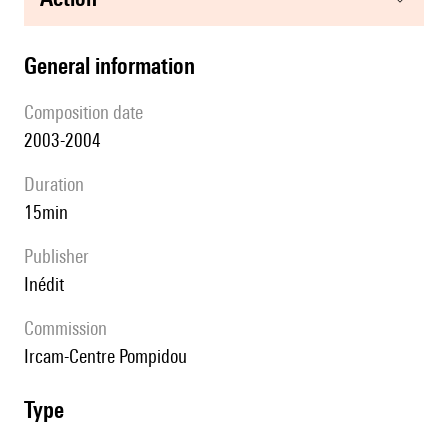
general information
composition date
2003-2004
duration
15min
publisher
Inédit
Commission
Ircam-Centre Pompidou
type