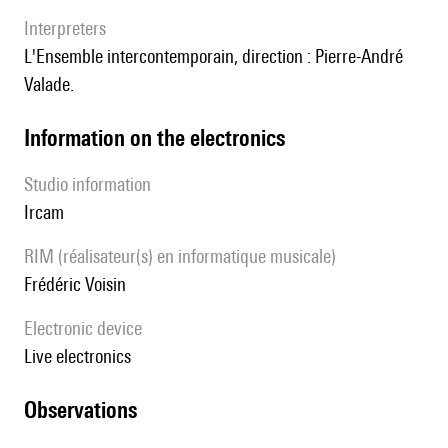
interpreters
l'Ensemble intercontemporain, direction : Pierre-André
Valade.
Information on the electronics
Studio information
Ircam
RIM (réalisateur(s) en informatique musicale)
Frédéric Voisin
Electronic device
live electronics
observations