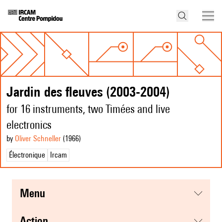
Jardin des fleuves (2003-2004)
for 16 instruments, two Timées and live
electronics
by
Oliver Schneller
(1966
)
Électronique
Ircam
menu
action