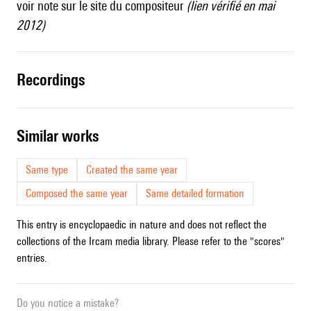
voir
note
sur le site du compositeur
(lien vérifié en mai
2012)
recordings
similar works
Same type
Created the same year
Composed the same year
Same detailed formation
This entry is encyclopaedic in nature and does not reflect the
collections of the Ircam media library. Please refer to the "scores"
entries.
Do you notice a mistake?