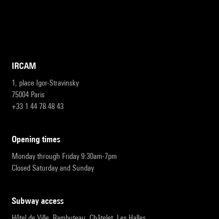
IRCAM
1, place Igor-Stravinsky
75004 Paris
+33 1 44 78 48 43
opening times
Monday through Friday 9:30am-7pm
Closed Saturday and Sunday
subway access
Hôtel de Ville, Rambuteau, Châtelet, Les Halles