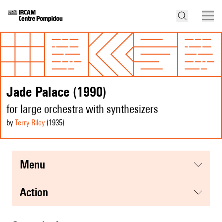
Jade Palace (1990)
for large orchestra with synthesizers
by
Terry Riley
(1935
)
menu
action