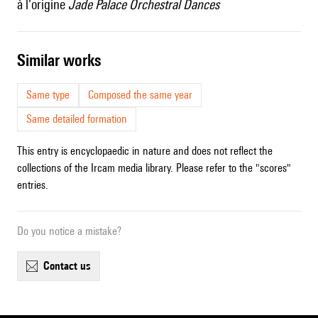
à l’origine
Jade Palace Orchestral Dances
similar works
Same type
Composed the same year
Same detailed formation
This entry is encyclopaedic in nature and does not reflect the
collections of the Ircam media library. Please refer to the "scores"
entries.
Do you notice a mistake?
contact us