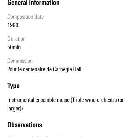
general information
composition date
1990
duration
50min
Commission
pour le centenaire de Carnegie Hall
type
Instrumental ensemble music (Triple wind orchestra (or
larger))
observations