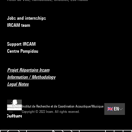
Jobs and internships
IRCAM team
Support IRCAM
Centre Pompidou
Projet Répertoire Ircam
Information / Methodology
Legal Notes
Institut de Recherche et de Coordination Acoustique/Musique
🇬🇧
EN
Copyright © 2022 Ircam. All rights reserved.