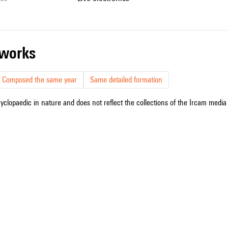
r works
Composed the same year
Same detailed formation
cyclopaedic in nature and does not reflect the collections of the Ircam media l