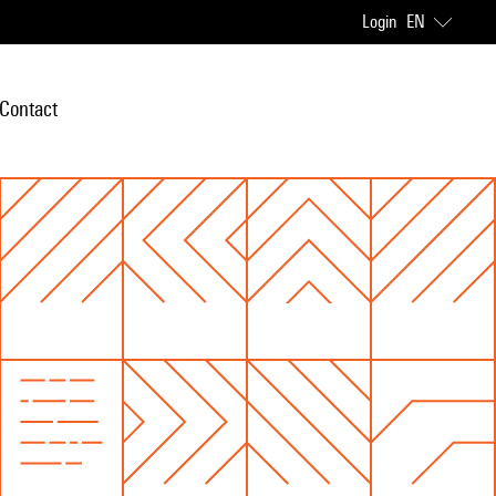
Login
EN
Contact