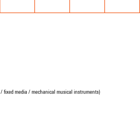
 / fixed media / mechanical musical instruments)