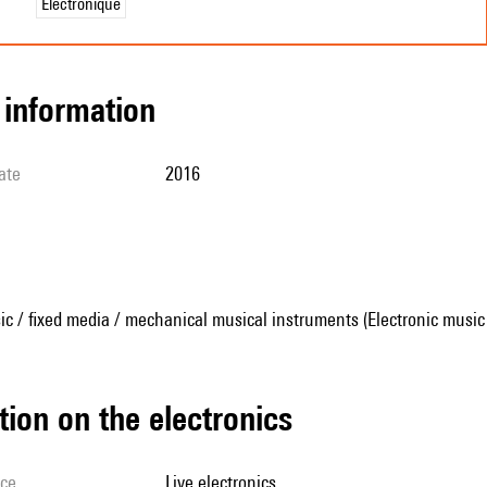
Électronique
l information
ate
2016
ic / fixed media / mechanical musical instruments (Electronic music
tion on the electronics
ice
live electronics