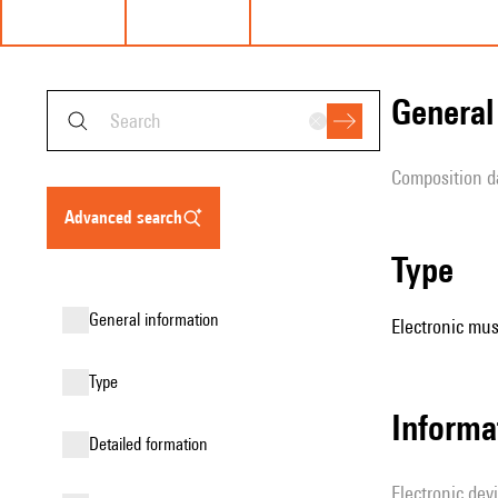
genera
composition d
advanced search
type
general information
Electronic mus
type
Informa
detailed formation
Electronic dev