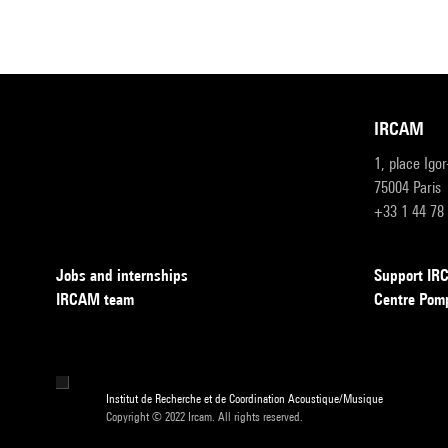
IRCAM
1, place Igo
75004 Paris
+33 1 44 78
Jobs and internships
Support I
IRCAM team
Centre Pom
Institut de Recherche et de Coordination Acoustique/Musique
Copyright © 2022 Ircam. All rights reserved.