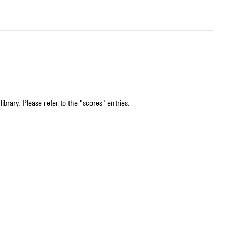
ibrary. Please refer to the "scores" entries.