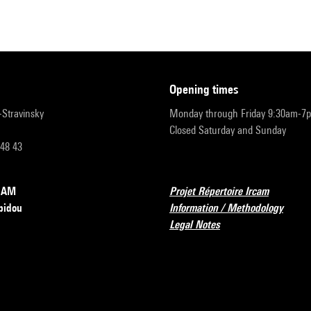
opening times
r-Stravinsky
Monday through Friday 9:30am-7
Closed Saturday and Sunday
 48 43
RCAM
Projet Répertoire Ircam
pidou
Information / Methodology
Legal Notes