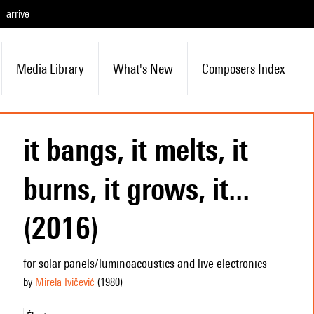
arrive
Media Library
What's New
Composers Index
it bangs, it melts, it
burns, it grows, it...
(2016)
for solar panels/luminoacoustics and live electronics
by
Mirela Ivičević
(1980
)