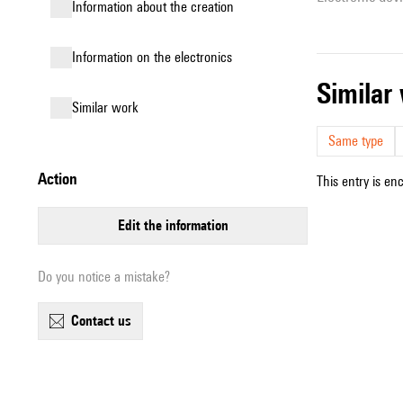
information about the creation
Information on the electronics
simila
similar work
Same type
action
This entry is en
edit the information
Do you notice a mistake?
contact us