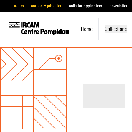
ircam
career & job offer
calls for application
newsletter
Home
Collections