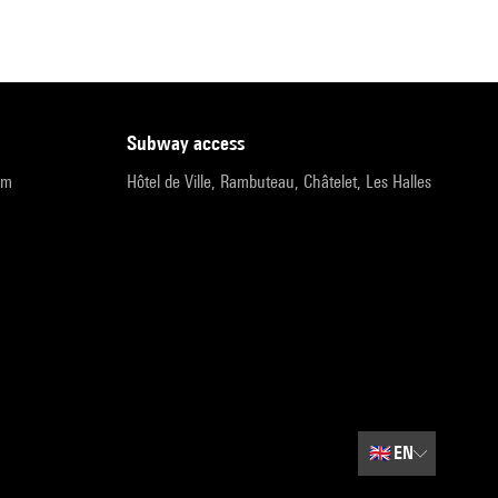
subway access
pm
Hôtel de Ville, Rambuteau, Châtelet, Les Halles
🇬🇧
EN