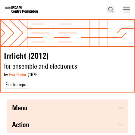
Irrlicht (2012)
for ensemble and electronics
by
Eva Reiter
(1976
)
Électronique
menu
action