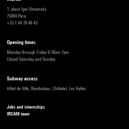
1, place Igor-Stravinsky
75004 Paris
+33 1 44 78 48 43
opening times
Monday through Friday 9:30am-7pm
Closed Saturday and Sunday
subway access
Hôtel de Ville, Rambuteau, Châtelet, Les Halles
Jobs and internships
IRCAM team