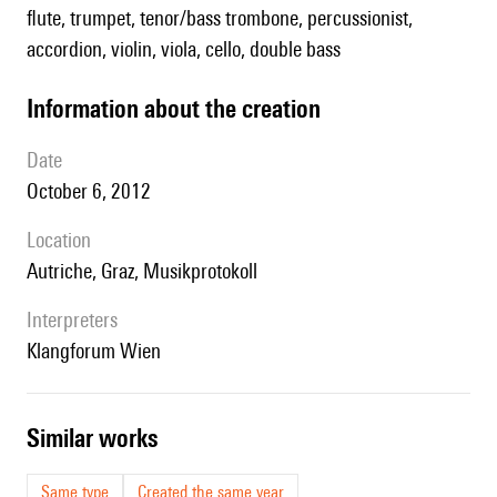
flute, trumpet, tenor/bass trombone, percussionist,
accordion, violin, viola, cello, double bass
information about the creation
date
October 6, 2012
location
Autriche, Graz, Musikprotokoll
interpreters
Klangforum Wien
similar works
Same type
Created the same year