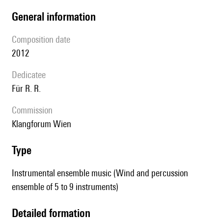
general information
composition date
2012
Dedicatee
für R. R.
Commission
Klangforum Wien
type
Instrumental ensemble music (Wind and percussion
ensemble of 5 to 9 instruments)
detailed formation