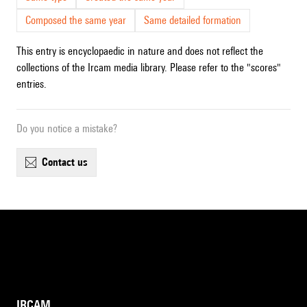
Composed the same year
Same detailed formation
This entry is encyclopaedic in nature and does not reflect the
collections of the Ircam media library. Please refer to the "scores"
entries.
Do you notice a mistake?
contact us
IRCAM