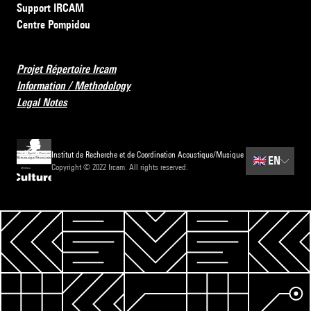
Support IRCAM
Centre Pompidou
Projet Répertoire Ircam
Information / Methodology
Legal Notes
Institut de Recherche et de Coordination Acoustique/Musique
🇬🇧
EN
Copyright © 2022 Ircam. All rights reserved.