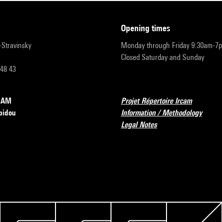
opening times
r-Stravinsky
Monday through Friday 9:30am-7
Closed Saturday and Sunday
 48 43
RCAM
Projet Répertoire Ircam
pidou
Information / Methodology
Legal Notes