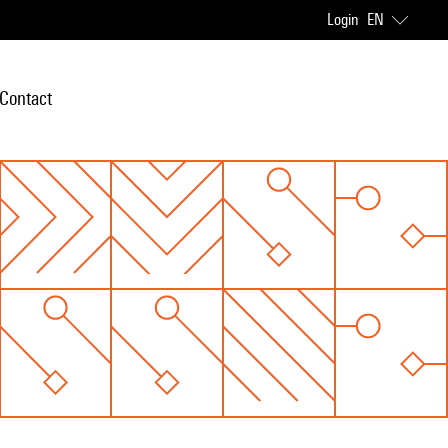
Login
EN
Contact