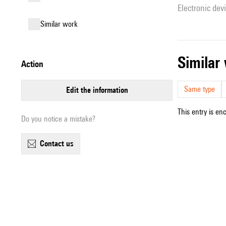
Electronic dev
similar work
simila
action
Same type
edit the information
This entry is en
Do you notice a mistake?
contact us