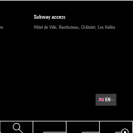
subway access
pm
Hôtel de Ville, Rambuteau, Châtelet, Les Halles
🇬🇧
EN