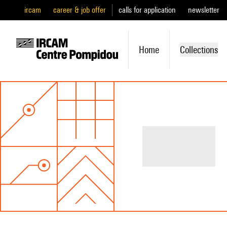
ircam
career & job offer
calls for application
newsletter
Home
Collections