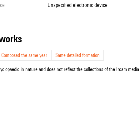
ice
unspecified electronic device
r works
Composed the same year
Same detailed formation
cyclopaedic in nature and does not reflect the collections of the Ircam media l