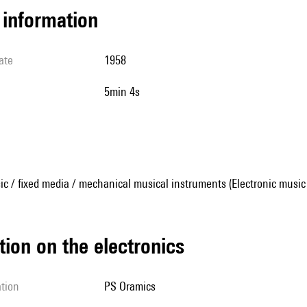
l information
ate
1958
5min 4s
ic / fixed media / mechanical musical instruments (Electronic music
tion on the electronics
ation
PS Oramics