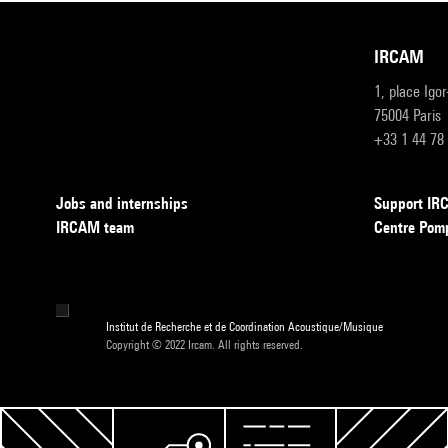
IRCAM
1, place Igo
75004 Paris
+33 1 44 78
Jobs and internships
Support I
IRCAM team
Centre Pom
Institut de Recherche et de Coordination Acoustique/Musique
Copyright © 2022 Ircam. All rights reserved.