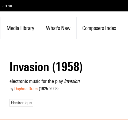
arrive
Media Library
What's New
Composers Index
Invasion (1958)
electronic music for the play
Invasion
by
Daphne Oram
(1925
-2003
)
Électronique