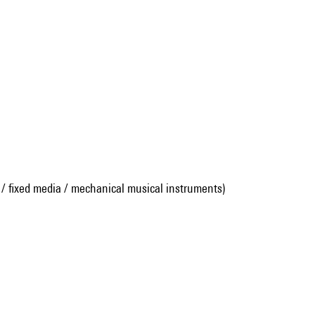
 / fixed media / mechanical musical instruments)