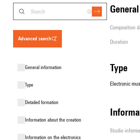
genera
composition d
advanced search
duration
type
general information
Electronic mus
type
detailed formation
Informa
information about the creation
Studio inform
Information on the electronics