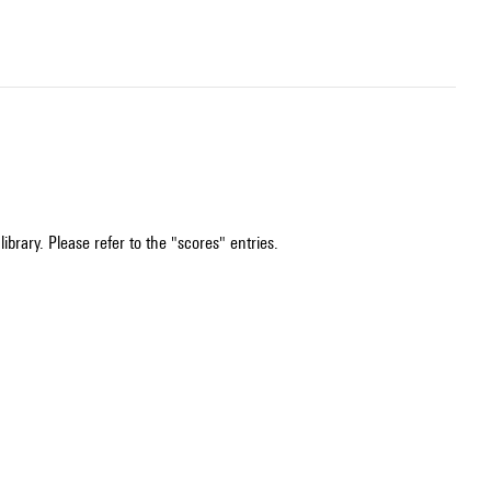
ibrary. Please refer to the "scores" entries.