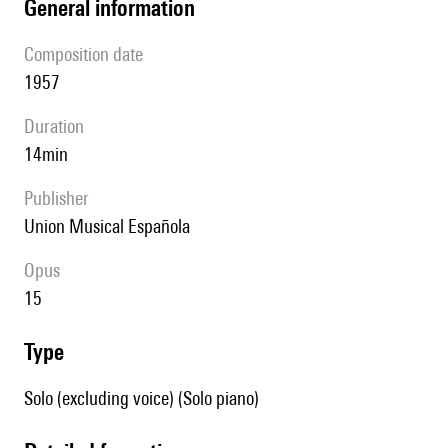
general information
composition date
1957
duration
14min
publisher
Union Musical Española
Opus
15
type
Solo (excluding voice) (Solo piano)