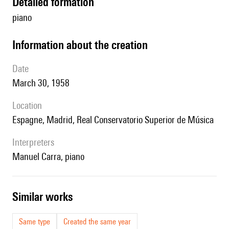
detailed formation
piano
information about the creation
date
March 30, 1958
location
Espagne, Madrid, Real Conservatorio Superior de Música
interpreters
Manuel Carra, piano
similar works
Same type
Created the same year