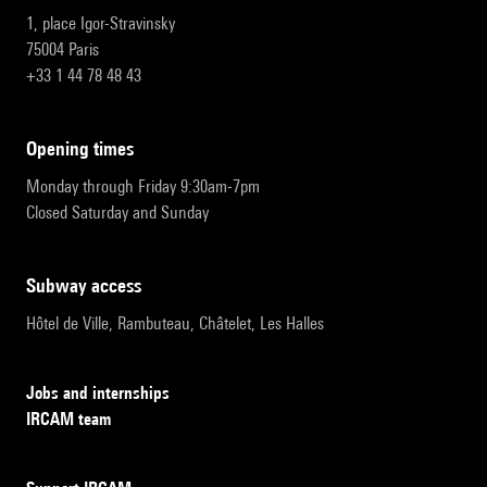
1, place Igor-Stravinsky
75004 Paris
+33 1 44 78 48 43
opening times
Monday through Friday 9:30am-7pm
Closed Saturday and Sunday
subway access
Hôtel de Ville, Rambuteau, Châtelet, Les Halles
Jobs and internships
IRCAM team