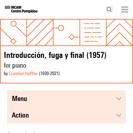
Introducción, fuga y final (1957)
for piano
by
Cristóbal Halffter
(1930
-2021
)
menu
action