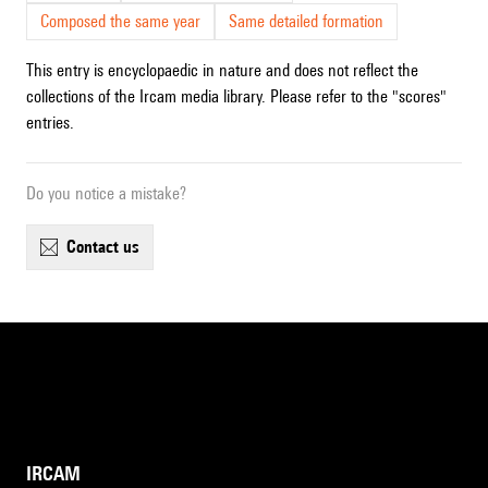
Composed the same year
Same detailed formation
This entry is encyclopaedic in nature and does not reflect the
collections of the Ircam media library. Please refer to the "scores"
entries.
Do you notice a mistake?
contact us
IRCAM