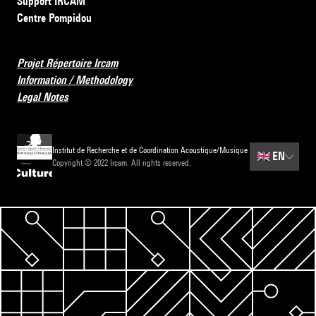
Support IRCAM
Centre Pompidou
Projet Répertoire Ircam
Information / Methodology
Legal Notes
Institut de Recherche et de Coordination Acoustique/Musique
🇬🇧
EN
Copyright © 2022 Ircam. All rights reserved.