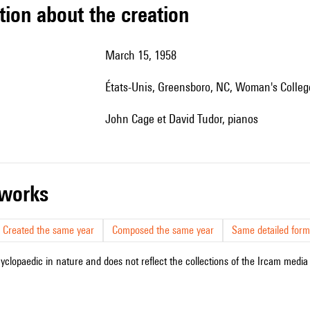
tion about the creation
March 15, 1958
États-Unis, Greensboro, NC, Woman's Colleg
John Cage et David Tudor, pianos
r works
Created the same year
Composed the same year
Same detailed form
cyclopaedic in nature and does not reflect the collections of the Ircam media l