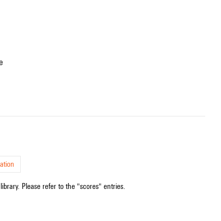
e
ation
ibrary. Please refer to the "scores" entries.