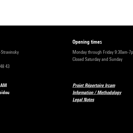
opening times
r-Stravinsky
Monday through Friday 9:30am-7
Closed Saturday and Sunday
 48 43
RCAM
Projet Répertoire Ircam
pidou
Information / Methodology
Legal Notes