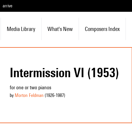
arrive
Media Library
What's New
Composers Index
Intermission VI (1953)
for one or two pianos
by
Morton Feldman
(1926
-1987
)