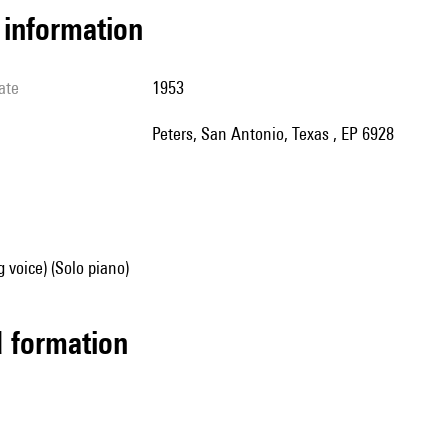
l information
ate
1953
Peters, San Antonio, Texas , EP 6928
g voice) (Solo piano)
ed formation