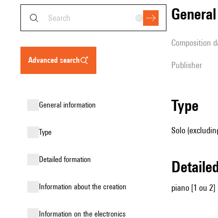
genera
composition d
advanced search
publisher
type
general information
Solo (excludin
type
detailed formation
detail
information about the creation
piano [1 ou 2]
Information on the electronics