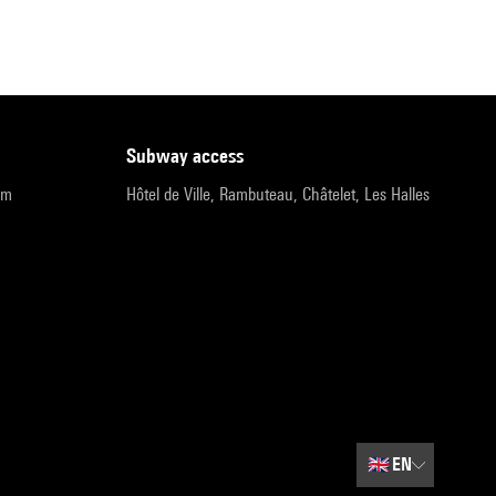
subway access
pm
Hôtel de Ville, Rambuteau, Châtelet, Les Halles
🇬🇧
EN