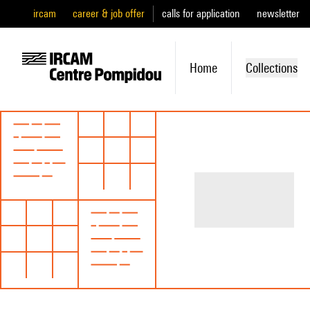
ircam
career & job offer
calls for application
newsletter
Home
Collections