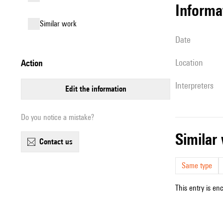
informa
similar work
date
location
action
interpreters
edit the information
Do you notice a mistake?
simila
contact us
Same type
This entry is en