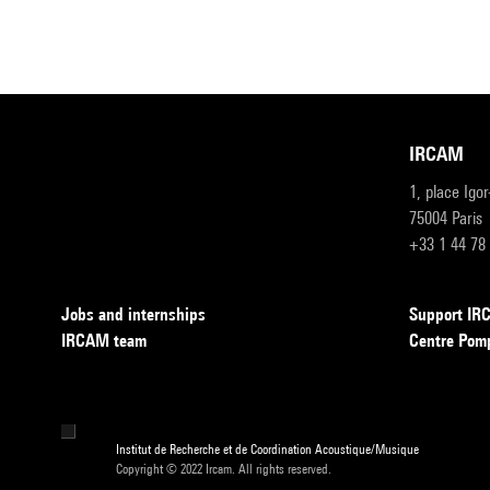
IRCAM
1, place Igo
75004 Paris
+33 1 44 78
Jobs and internships
Support I
IRCAM team
Centre Pom
Institut de Recherche et de Coordination Acoustique/Musique
Copyright © 2022 Ircam. All rights reserved.