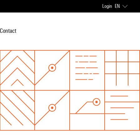
Login
EN
Contact