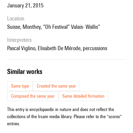
January 21, 2015
location
Suisse, Monthey, “Oh Festival” Valais- Wallis”
interpreters
Pascal Viglino, Elisabeth De Mérode, percussions
similar works
Same type
Created the same year
Composed the same year
Same detailed formation
This entry is encyclopaedic in nature and does not reflect the
collections of the Ircam media library. Please refer to the "scores"
entries.