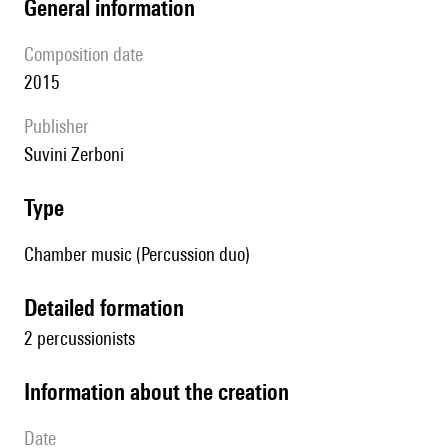
general information
composition date
2015
publisher
Suvini Zerboni
type
Chamber music (Percussion duo)
detailed formation
2 percussionists
information about the creation
date