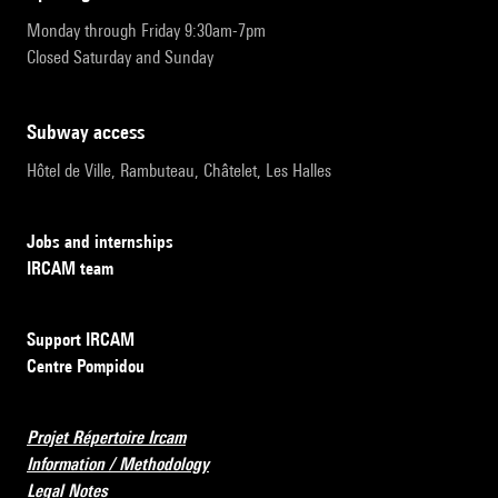
Monday through Friday 9:30am-7pm
Closed Saturday and Sunday
subway access
Hôtel de Ville, Rambuteau, Châtelet, Les Halles
Jobs and internships
IRCAM team
Support IRCAM
Centre Pompidou
Projet Répertoire Ircam
Information / Methodology
Legal Notes