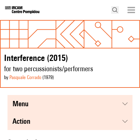
Interference (2015)
for two percussionists/performers
by
Pasquale Corrado
(1979
)
menu
action