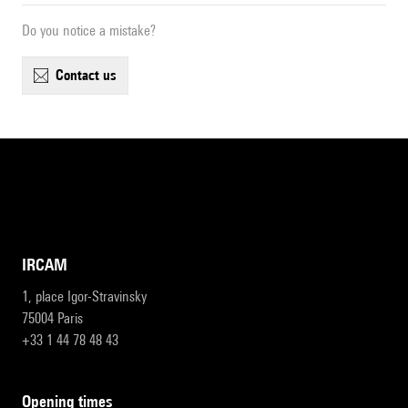
Do you notice a mistake?
contact us
IRCAM
1, place Igor-Stravinsky
75004 Paris
+33 1 44 78 48 43
opening times