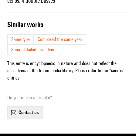
cellos, 4 double basses
similar works
Same type
Composed the same year
Same detailed formation
This entry is encyclopaedic in nature and does not reflect the
collections of the Ircam media library. Please refer to the "scores"
entries.
Do you notice a mistake?
contact us