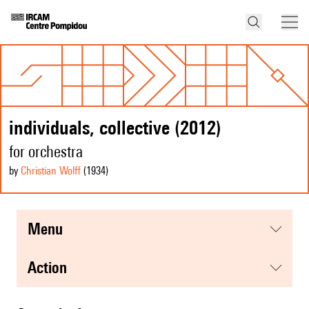
individuals, collective (2012)
for orchestra
by
Christian Wolff
(1934
)
menu
action