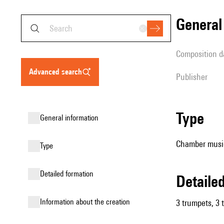
genera
composition d
advanced search
publisher
type
general information
Chamber music
type
detailed formation
detail
information about the creation
3 trumpets, 3 