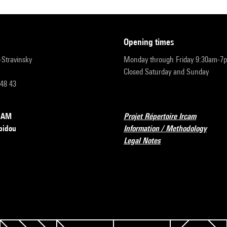
opening times
r-Stravinsky
Monday through Friday 9:30am-7
Closed Saturday and Sunday
 48 43
RCAM
Projet Répertoire Ircam
pidou
Information / Methodology
Legal Notes