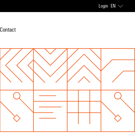
Login
EN
Contact