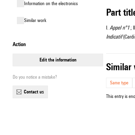
Information on the electronics
Part tit
similar work
I.
Appel n°1
; I
Indicatif
(Cardi
action
edit the information
simila
Do you notice a mistake?
Same type
contact us
This entry is en