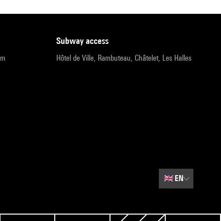
subway access
pm
Hôtel de Ville, Rambuteau, Châtelet, Les Halles
🇬🇧
EN