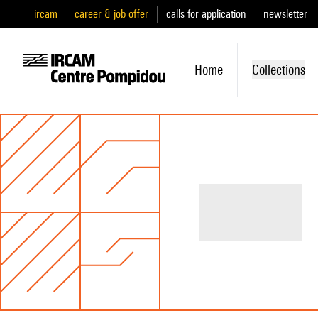
ircam
career & job offer
calls for application
newsletter
Home
Collections