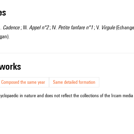
les
I.
Cadence
; III.
Appel n°2
; IV.
Petite fanfare n°1
; V.
Virgule
(Echange 
gan).
r works
Composed the same year
Same detailed formation
cyclopaedic in nature and does not reflect the collections of the Ircam media l