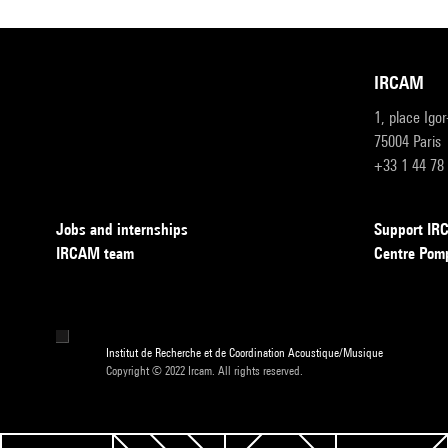
IRCAM
1, place Igo
75004 Paris
+33 1 44 78
Jobs and internships
Support I
IRCAM team
Centre Pom
Institut de Recherche et de Coordination Acoustique/Musique
Copyright © 2022 Ircam. All rights reserved.