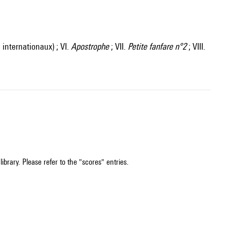
internationaux) ; VI.
Apostrophe
; VII.
Petite fanfare n°2
; VIII.
ibrary. Please refer to the "scores" entries.