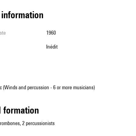
l information
ate
1960
Inédit
 (Winds and percussion - 6 or more musicians)
ed formation
trombones, 2 percussionists