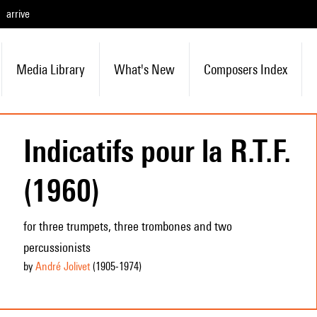
arrive
Media Library
What's New
Composers Index
Indicatifs pour la R.T.F.
(1960)
for three trumpets, three trombones and two
percussionists
by
André Jolivet
(1905
-1974
)